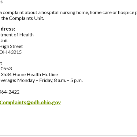
s
 a complaint about a hospital, nursing home, home care or hospice
 the Complaints Unit.
ddress:
tment of Health
Unit
High Street
 OH 43215
e:
-0553
-3534 Home Health Hotline
overage: Monday – Friday, 8 a.m. – 5 p.m.
564-2422
Complaints@odh.ohio.gov