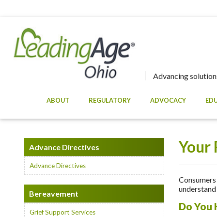
Advancing solutions
ABOUT
REGULATORY
ADVOCACY
ED
Your 
Advance Directives
Advance Directives
Consumers a
understand 
Bereavement
Do You 
Grief Support Services