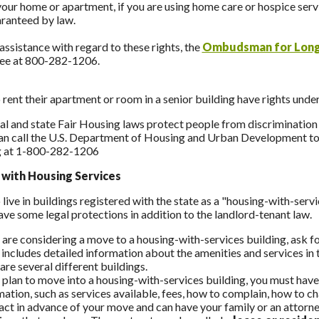
your home or apartment, if you are using home care or hospice servi
aranteed by law.
assistance with regard to these rights, the
Ombudsman for Long
ree at 800-282-1206.
rent their apartment or room in a senior building have rights unde
al and state Fair Housing laws protect people from discrimination i
an call the U.S. Department of Housing and Urban Development tol
 at 1-800-282-1206
 with Housing Services
live in buildings registered with the state as a "housing-with-serv
ave some legal protections in addition to the landlord-tenant law.
u are considering a move to a housing-with-services building, ask 
 includes detailed information about the amenities and services in t
re several different buildings.
u plan to move into a housing-with-services building, you must have
mation, such as services available, fees, how to complain, how to c
act in advance of your move and can have your family or an attorney