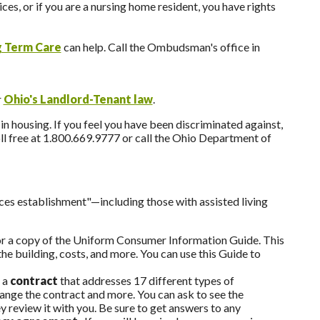
ces, or if you are a nursing home resident, you have rights
 Term Care
can help. Call the Ombudsman's office in
r
Ohio's Landlord-Tenant law
.
n housing. If you feel you have been discriminated against,
l free at 1.800.669.9777 or call the Ohio Department of
ices establishment"—including those with assisted living
for a copy of the Uniform Consumer Information Guide. This
he building, costs, and more. You can use this Guide to
 a
contract
that addresses 17 different types of
hange the contract and more. You can ask to see the
 review it with you. Be sure to get answers to any