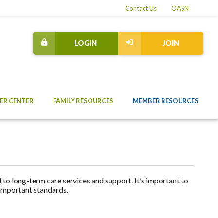
Contact Us
OASN
LOGIN
JOIN
ER CENTER
FAMILY RESOURCES
MEMBER RESOURCES
to long-term care services and support. It’s important to
 important standards.