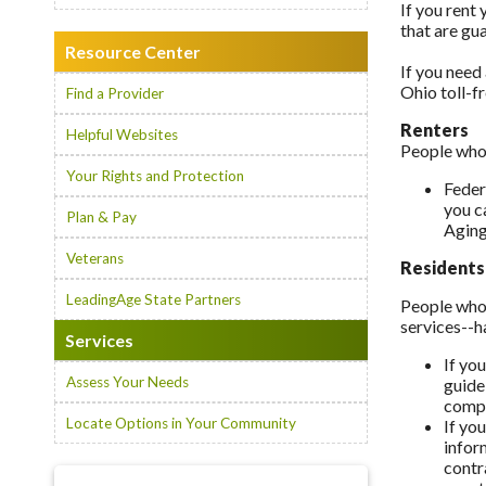
If you rent 
that are gu
Resource Center
If you need 
Ohio toll-f
Find a Provider
Renters
Helpful Websites
People who 
Your Rights and Protection
Feder
you c
Plan & Pay
Aging
Veterans
Residents
LeadingAge State Partners
People who 
services--h
Services
If yo
Assess Your Needs
guide
compa
Locate Options in Your Community
If yo
infor
contr