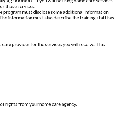
ency agreement
. If you will be using home care services
for those services.
 the program must disclose some additional information
 The information must also describe the training staff has
care provider for the services you will receive. This
l of rights from your home care agency.