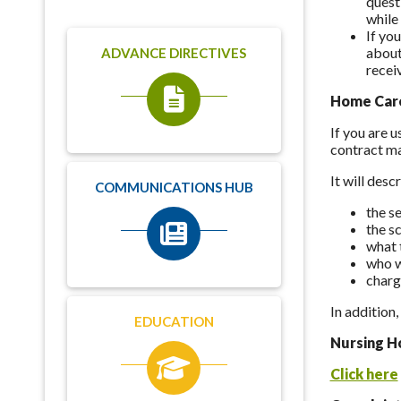
quest
while 
If yo
about
ADVANCE DIRECTIVES
recei
Home Care
If you are 
contract ma
It will desc
COMMUNICATIONS HUB
the se
the s
what t
who w
charg
In addition
EDUCATION
Nursing H
Click here