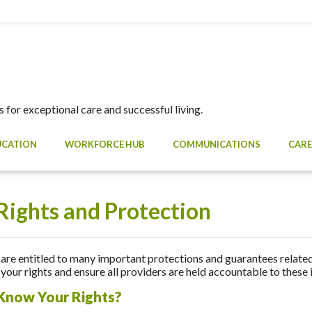
 for exceptional care and successful living.
UCATION
WORKFORCE HUB
COMMUNICATIONS
CARE
Rights and Protection
re entitled to many important protections and guarantees related 
your rights and ensure all providers are held accountable to these
Know Your Rights?