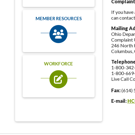
Complaint
If you have
can contact
MEMBER RESOURCES
Mailing A
Ohio Depar
Complaint 
246 North 
Columbus,
Telephon
WORKFORCE
1-800-342
1-800-669
Live Call C
Fax:
(614) 
E-mail:
HC