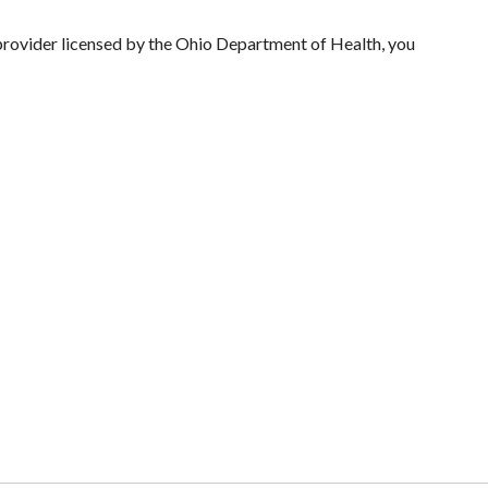
 provider licensed by the Ohio Department of Health, you