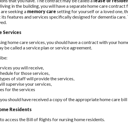
ions that you have. The contract may be called a
lease or resid
living in the building, you will have a separate home care contract 
u are seeking a
memory care
setting for yourself or a loved one,
 its features and services specifically designed for dementia care.
ved.
 Services
using home care services, you should have a contract with your home 
y be called a service plan or service agreement.
ribe:
rvices you will receive,
chedule for those services,
ypes of staff will provide the services,
ill supervise your services,
es for the services
, you should have received a copy of the appropriate home care bil
ome Residents
to access the Bill of Rights for nursing home residents.