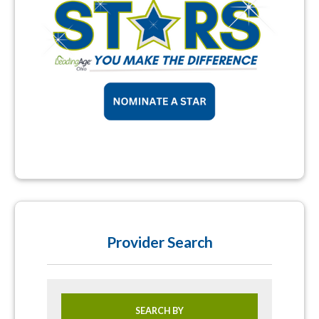
Provider Search
SEARCH BY