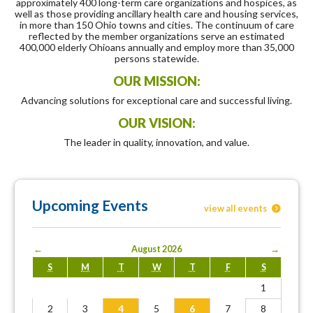
approximately 400 long-term care organizations and hospices, as
well as those providing ancillary health care and housing services,
in more than 150 Ohio towns and cities. The continuum of care
reflected by the member organizations serve an estimated
400,000 elderly Ohioans annually and employ more than 35,000
persons statewide.
OUR MISSION:
Advancing solutions for exceptional care and successful living.
OUR VISION:
The leader in quality, innovation, and value.
Upcoming Events
view all events
←
August 2026
→
S
M
T
W
T
F
S
1
2
3
4
5
6
7
8