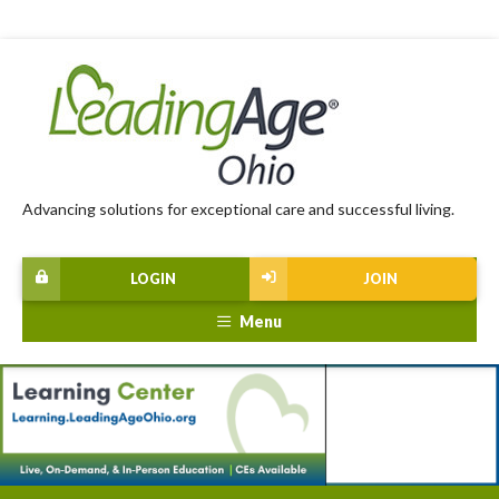
Advancing solutions for exceptional care and successful living.
LOGIN
JOIN
Menu