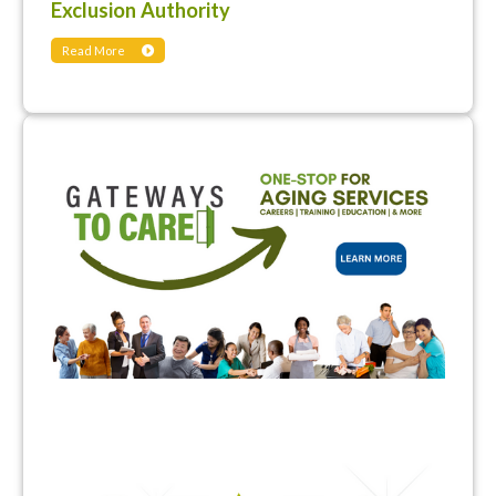
Exclusion Authority
Read More