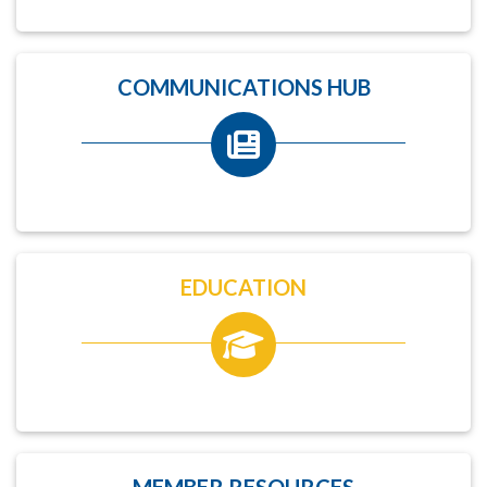
COMMUNICATIONS HUB
EDUCATION
MEMBER RESOURCES