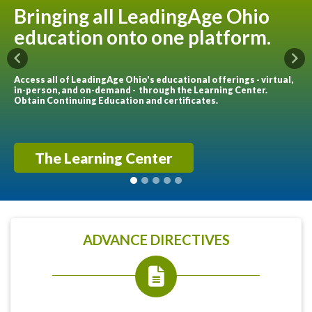
Bringing all LeadingAge Ohio
education onto one platform.
Previous
Nex
Access all of LeadingAge Ohio's educational offerings - virtual,
in-person, and on-demand - through the Learning Center.
Obtain Continuing Education and certificates.
The Learning Center
ADVANCE DIRECTIVES