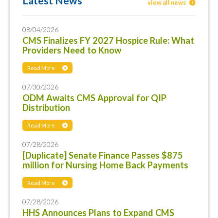
Latest News
view all news
08/04/2026
CMS Finalizes FY 2027 Hospice Rule: What
Providers Need to Know
Read More
07/30/2026
ODM Awaits CMS Approval for QIP
Distribution
Read More
07/28/2026
[Duplicate] Senate Finance Passes $875
million for Nursing Home Back Payments
Read More
07/28/2026
HHS Announces Plans to Expand CMS