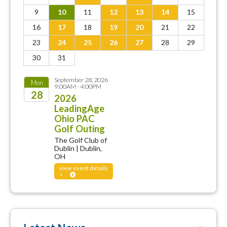
9
10
11
12
13
14
15
16
17
18
19
20
21
22
23
24
25
26
27
28
29
30
31
September 28, 2026
Mon
9:00AM - 4:00PM
28
2026
LeadingAge
2026
Ohio PAC
Golf Outing
The Golf Club of
Dublin | Dublin,
OH
view event details
>