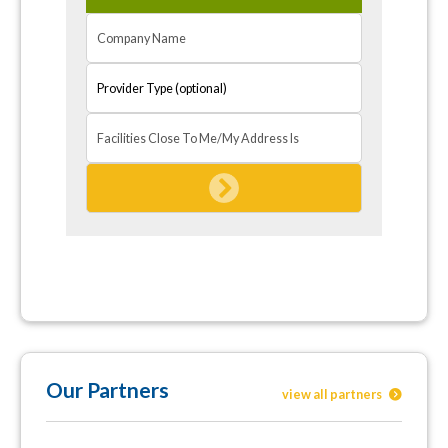
Our Partners
view all partners