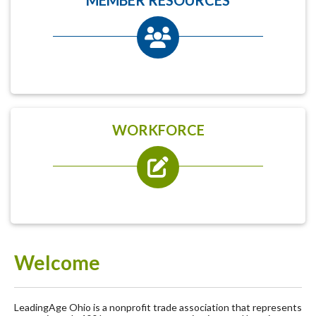
WORKFORCE
Welcome
LeadingAge Ohio is a nonprofit trade association that represents