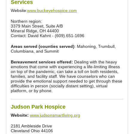
Services
Website:
www.buckeyehospice.com
Northern region:
3379 Main Street, Suite A/B
Mineral Ridge, OH 44400
Contact: David Kahnt - (609).651-1696
Areas served (counties served)
: Mahoning, Trumbull,
Columbiana, and Summit
Bereavement services offered:
Dealing with the heavy
emotions that come with experiencing a life-limiting illness
on top of the pandemic, can take a toll on both residents,
families, and facility staff. We have counselors who can
provide the emotional support needed to get through these
difficulties in person (socially distant setting), virtual
platform, or by phone.
Judson Park Hospice
Website:
www.judsonsmartliving.org
2181 Ambleside Drive
Cleveland Ohio 44106