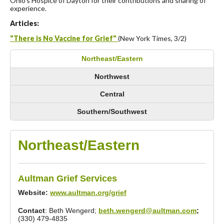
Ohio’s Hospice of Dayton for their contributions and sharing of
experience.
Articles:
"There is No Vaccine for Grief"
(New York Times, 3/2)
Northeast/Eastern
Northwest
Central
Southern/Southwest
Northeast/Eastern
Aultman Grief Services
Website:
www.aultman.org/grief
Contact
: Beth Wengerd;
beth.wengerd@aultman.com
;
(330) 479-4835