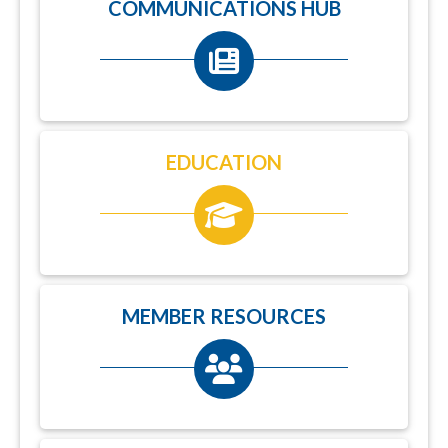
COMMUNICATIONS HUB
EDUCATION
MEMBER RESOURCES