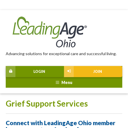
Advancing solutions for exceptional care and successful living.
LOGIN
JOIN
Menu
Grief Support Services
Connect with LeadingAge Ohio member