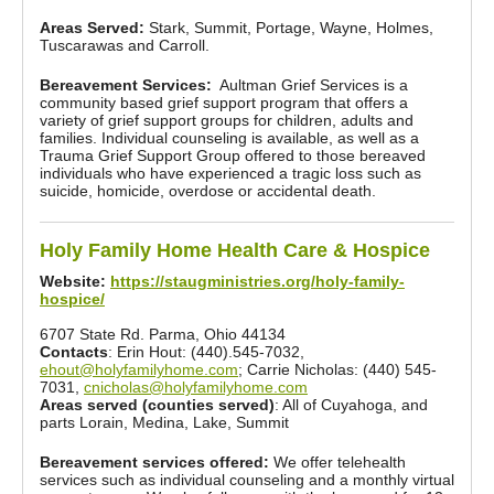
Areas Served:
Stark, Summit, Portage, Wayne, Holmes,
Tuscarawas and Carroll.
Bereavement Services:
Aultman Grief Services is a
community based grief support program that offers a
variety of grief support groups for children, adults and
families. Individual counseling is available, as well as a
Trauma Grief Support Group offered to those bereaved
individuals who have experienced a tragic loss such as
suicide, homicide, overdose or accidental death.
Holy Family Home Health Care & Hospice
Website:
https://staugministries.org/holy-family-
hospice/
6707 State Rd. Parma, Ohio 44134
Contacts
: Erin Hout: (440).545-7032,
ehout@holyfamilyhome.com
; Carrie Nicholas: (440) 545-
7031,
cnicholas@holyfamilyhome.com
Areas served (counties served)
: All of Cuyahoga, and
parts Lorain, Medina, Lake, Summit
Bereavement services offered:
We offer telehealth
services such as individual counseling and a monthly virtual