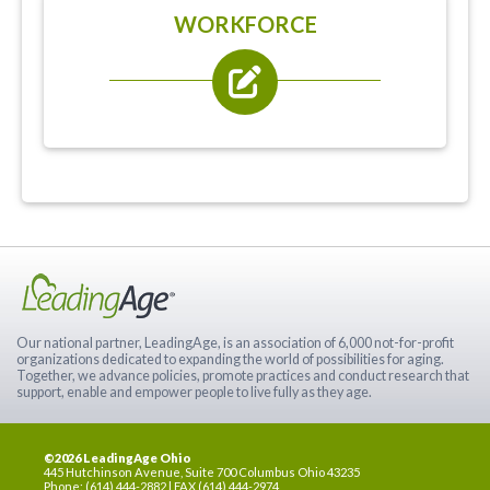
WORKFORCE
Our national partner, LeadingAge, is an association of 6,000 not-for-profit
organizations dedicated to expanding the world of possibilities for aging.
Together, we advance policies, promote practices and conduct research that
support, enable and empower people to live fully as they age.
©2026 LeadingAge Ohio
445 Hutchinson Avenue, Suite 700 Columbus Ohio 43235
Phone: (614) 444-2882 | FAX (614) 444-2974