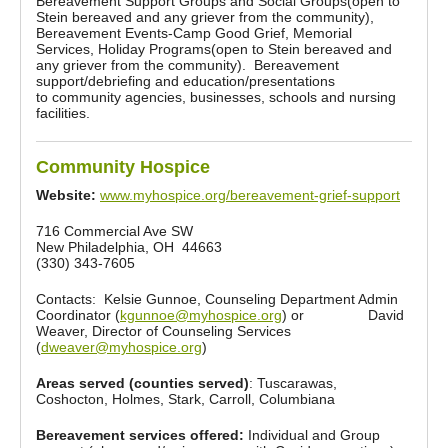
Bereavement Support Groups and Social Groups(open to
Stein bereaved and any griever from the community),
Bereavement Events-Camp Good Grief, Memorial
Services, Holiday Programs(open to Stein bereaved and
any griever from the community). Bereavement
support/debriefing and education/presentations
to community agencies, businesses, schools and nursing
facilities.
Community Hospice
Website:
www.myhospice.org/bereavement-grief-support
716 Commercial Ave SW
New Philadelphia, OH 44663
(330) 343-7605
Contacts: Kelsie Gunnoe, Counseling Department Admin
Coordinator (
kgunnoe@myhospice.org
) or David
Weaver, Director of Counseling Services
(
dweaver@myhospice.org
)
Areas served (counties served)
: Tuscarawas,
Coshocton, Holmes, Stark, Carroll, Columbiana
Bereavement services offered:
Individual and Group