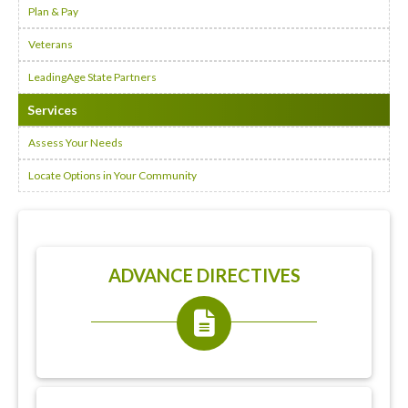
Plan & Pay
Veterans
LeadingAge State Partners
Services
Assess Your Needs
Locate Options in Your Community
ADVANCE DIRECTIVES