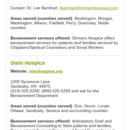
Contact: Dr. Lee Barnhart,
lbarnhart@shrivershospice.com
Areas served (counties served)
: Muskingum, Morgan,
Washington, Athens, Fairfield, Perry, Guernsey, Noble
counties
Bereavement services offered:
Shrivers Hospice offers
bereavement services for patients and families serviced by
Chaplains/Spiritual Counselors and Social Workers
Stein Hospice
Website:
steinhospice.org
1200 Sycamore Lane
Sandusky, OH 44870
(419) 625-5269; (800) 625-5269 and ask for the
Bereavement Department
Areas served (counties served)
: Erie, Huron, Lorain,
Ottawa, Sandusky, Seneca and surrounding counties
Bereavement services offered:
Anticipatory Grief and
Bereavement Counseling to Stein patients and families,