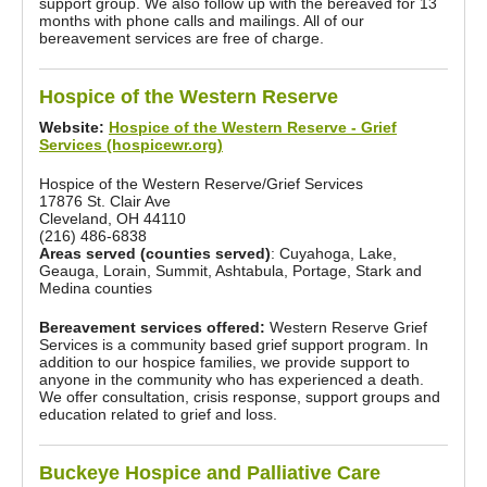
support group. We also follow up with the bereaved for 13
months with phone calls and mailings. All of our
bereavement services are free of charge.
Hospice of the Western Reserve
Website:
Hospice of the Western Reserve - Grief
Services (hospicewr.org)
Hospice of the Western Reserve/Grief Services
17876 St. Clair Ave
Cleveland, OH 44110
(216) 486-6838
Areas served (counties served)
: Cuyahoga, Lake,
Geauga, Lorain, Summit, Ashtabula, Portage, Stark and
Medina counties
Bereavement services offered:
Western Reserve Grief
Services is a community based grief support program. In
addition to our hospice families, we provide support to
anyone in the community who has experienced a death.
We offer consultation, crisis response, support groups and
education related to grief and loss.
Buckeye Hospice and Palliative Care