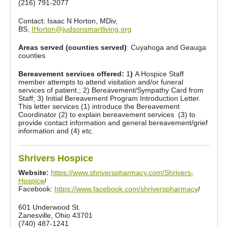
(216) 791-2077
Contact: Isaac N Horton, MDiv,
BS,
IHorton@judsonsmartliving.org
Areas served (counties served)
: Cuyahoga and Geauga
counties
Bereavement services offered:
1
)
A Hospice Staff
member attempts to attend visitation and/or funeral
services of patient.; 2) Bereavement/Sympathy Card from
Staff; 3) Initial Bereavement Program Introduction Letter.
This letter services (1) introduce the Bereavement
Coordinator (2) to explain bereavement services (3) to
provide contact information and general bereavement/grief
information and (4) etc.
Shrivers Hospice
Website:
https://www.shriverspharmacy.com/Shrivers-
Hospice
/
Facebook:
https://www.facebook.com/shriverspharmacy
/
601 Underwood St.
Zanesville, Ohio 43701
(740) 487-1241