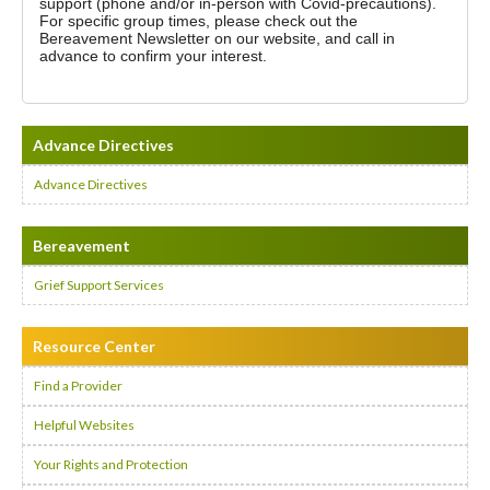
support (phone and/or in-person with Covid-precautions).
For specific group times, please check out the
Bereavement Newsletter on our website, and call in
advance to confirm your interest.
Advance Directives
Advance Directives
Bereavement
Grief Support Services
Resource Center
Find a Provider
Helpful Websites
Your Rights and Protection