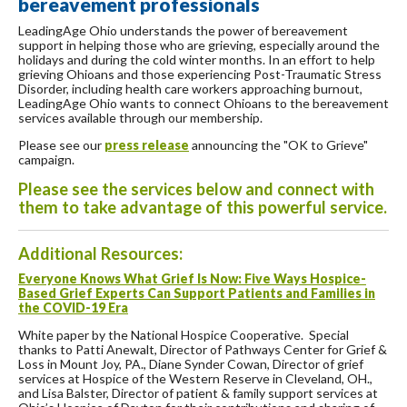
bereavement professionals
LeadingAge Ohio understands the power of bereavement
support in helping those who are grieving, especially around the
holidays and during the cold winter months. In an effort to help
grieving Ohioans and those experiencing Post-Traumatic Stress
Disorder, including health care workers approaching burnout,
LeadingAge Ohio wants to connect Ohioans to the bereavement
services available through our membership.
Please see our
press release
announcing the "OK to Grieve"
campaign.
Please see the services below and connect with
them to take advantage of this powerful service.
Additional Resources:
Everyone Knows What Grief Is Now: Five Ways Hospice-
Based Grief Experts Can Support Patients and Families in
the COVID-19 Era
White paper by the National Hospice Cooperative. Special
thanks to Patti Anewalt, Director of Pathways Center for Grief &
Loss in Mount Joy, PA., Diane Synder Cowan, Director of grief
services at Hospice of the Western Reserve in Cleveland, OH.,
and Lisa Balster, Director of patient & family support services at