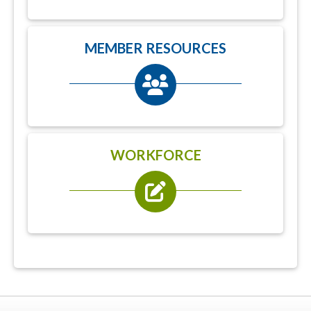
MEMBER RESOURCES
WORKFORCE