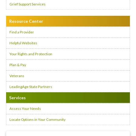
Grief Support Services
Resource Center
Find a Provider
Helpful Websites
Your Rights and Protection
Plan & Pay
Veterans
LeadingAge State Partners
Services
Assess Your Needs
Locate Options in Your Community