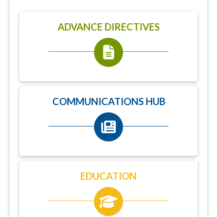
ADVANCE DIRECTIVES
COMMUNICATIONS HUB
EDUCATION