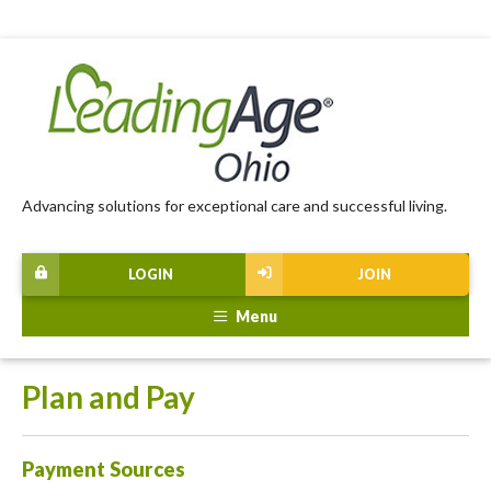
Advancing solutions for exceptional care and successful living.
LOGIN
JOIN
Menu
Plan and Pay
Payment Sources