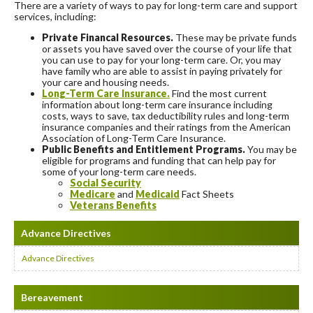
There are a variety of ways to pay for long-term care and support
services, including:
Private Financal Resources.
These may be private funds
or assets you have saved over the course of your life that
you can use to pay for your long-term care. Or, you may
have family who are able to assist in paying privately for
your care and housing needs.
Long-Term Care Insurance.
Find the most current
information about long-term care insurance including
costs, ways to save, tax deductibility rules and long-term
insurance companies and their ratings from the American
Association of Long-Term Care Insurance.
Public Benefits and Entitlement Programs.
You may be
eligible for programs and funding that can help pay for
some of your long-term care needs.
Social Security
Medicare
and
Medicaid
Fact Sheets
Veterans Benefits
Advance Directives
Advance Directives
Bereavement