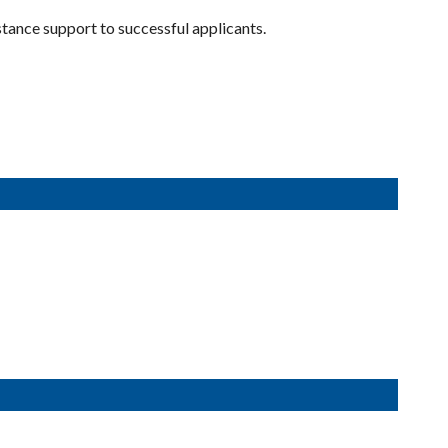
ance support to successful applicants.