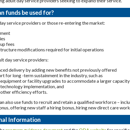
ing adult day service providers seeking to expand their service.
n funds be used for?
ay service providers or those re-entering the market:
pment
ies
-up fees
structure modifications required for initial operations
ult day service providers:
ced delivery by adding new benefits not previously offered
rt for long -term sustainment in the industry, such as
equipment or facility upgrades to accommodate a larger capacity
technology implementation, and
other efficiency efforts.
an also use funds to recruit and retain a qualified workforce – incl
onus, offering new staff a hiring bonus, hiring new direct care work
nal Information
the
program guidance document
and the
ODA website
for specifi