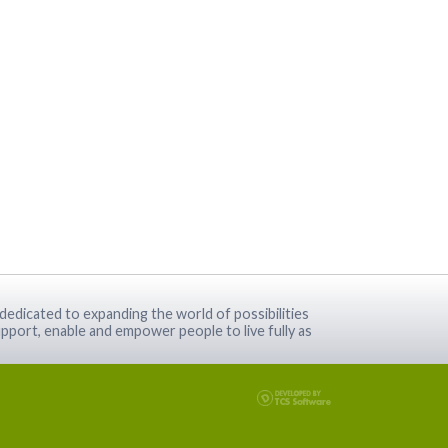
dedicated to expanding the world of possibilities
pport, enable and empower people to live fully as