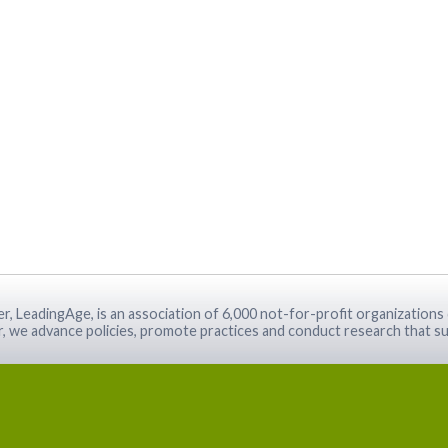
r, LeadingAge, is an association of 6,000 not-for-profit organizations 
r, we advance policies, promote practices and conduct research that su