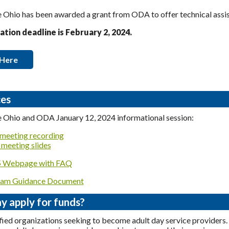
Ohio has been awarded a grant from ODA to offer technical assist
ation deadline is February 2, 2024.
 Here
es
 Ohio and ODA January 12, 2024 informational session:
meeting recording
meeting slides
Webpage with FAQ
am Guidance Document
 apply for funds?
fied organizations seeking to become adult day service providers.