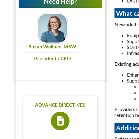
Need Help?
Exist
What ca
New adult d
Equi
Suppl
Susan Wallace, MSW
Start
Infra
President / CEO
Existing ad
Enhan
Suppo
ADVANCE DIRECTIVES
Providers c
retention b
Additio
Reference 