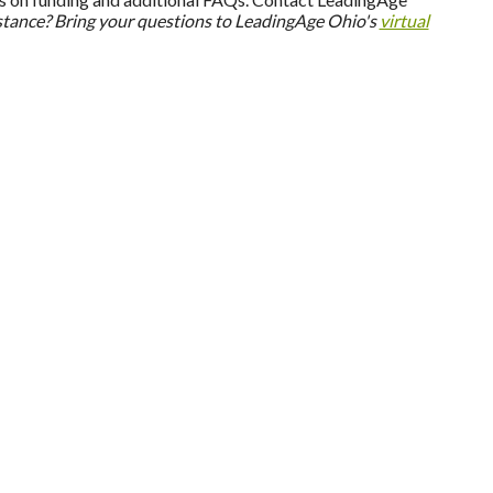
stance? Bring your questions to LeadingAge Ohio's
virtual