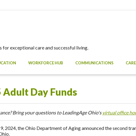
 for exceptional care and successful living.
UCATION
WORKFORCE HUB
COMMUNICATIONS
CARE
 Adult Day Funds
ance? Bring your questions to LeadingAge Ohio's
virtual office ho
9, 2024, the Ohio Department of Aging announced the second tranc
Ohio.