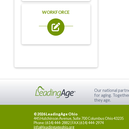
WORKFORCE
Our national partne
for aging. Togethe
they age.
©2026 LeadingAge Ohio
445 Hutchinson Avenue, Suite 700 Columbus Ohio 43235
Phone: (614) 444-2882 | FAX (614) 444-2974
info@leadingageohio.org