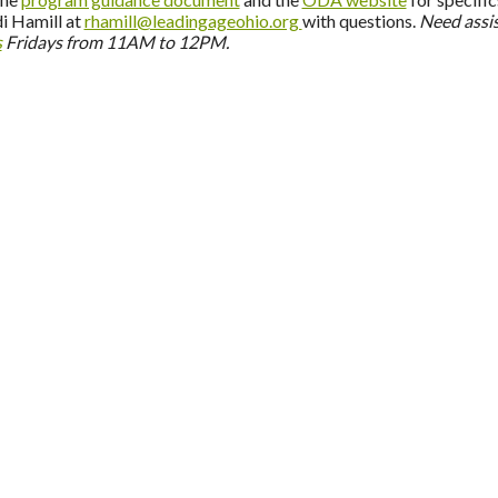
i Hamill at
rhamill@leadingageohio.org
with questions.
Need assi
s
Fridays from 11AM to 12PM.