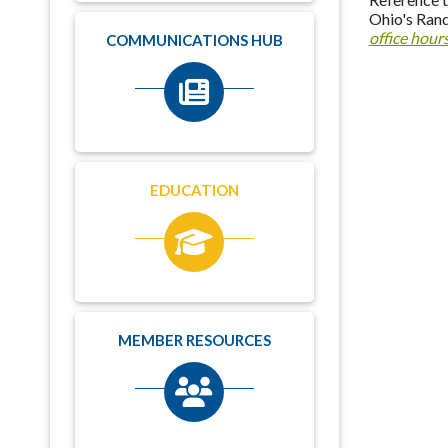
Ohio's Rand
office hour
COMMUNICATIONS HUB
EDUCATION
MEMBER RESOURCES