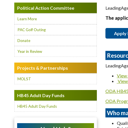
Political Action Committee
LeadingAge 
The applic
Learn More
PAC Golf Outing
Apply
Donate
Year in Review
Resourc
LeadingAge
Projects & Partnerships
View 
MOLST
View 
ODA HB45 
HB45 Adult Day Funds
ODA Progr
HB45 Adult Day Funds
Who may
Quali