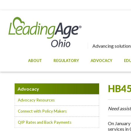
Advancing solutions
ABOUT
REGULATORY
ADVOCACY
ED
HB45
Advocacy
Advocacy Resources
Need assist
Connect with Policy Makers
QIP Rates and Back Payments
On January 
services in 