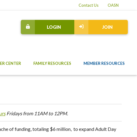
Contact Us
OASN
LOGIN
JOIN
ER CENTER
FAMILY RESOURCES
MEMBER RESOURCES
urs
Fridays from 11AM to 12PM.
he of funding, totaling $6 million, to expand Adult Day