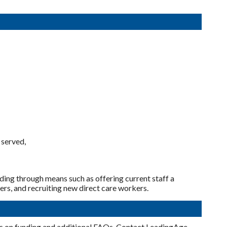
 served,
uding through means such as offering current staff a
ers, and recruiting new direct care workers.
cs on funding and additional FAQs. Contact LeadingAge