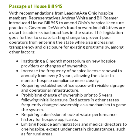
Passage of House Bill 945
With recommendations from LeadingAge Ohio hospice
members, Representatives Andrea White and Bill Roemer
introduced House Bill 945 to amend Ohio's hospice licensure
practices. Governor DeWine's fraud prevention initiatives are
a start to address bad practices in the state. This legislation
goes further to create lasting change to prevent poor
operators from entering the state while also increasing
transparency and disclosure for existing programs by, among
other factors:
Instituting a 6-month moratorium on new hospice
providers or changes of ownership.
Increase the frequency of hospice license renewal to
annually from every 3 years, allowing the state to
monitor hospice compliance more closely.
Requiring established office space with visible signage
and operational infrastructure.
Prohibiting change of ownership prior to 5 years
following initial licensure. Bad actors in other states
frequently changed ownership as a mechanism to game
the system.
Requiring submission of out-of-state performance
history for hospice applicants.
Limiting hospice administrators and medical directors to
one hospice, except under certain circumstances, such
as for rural areas.