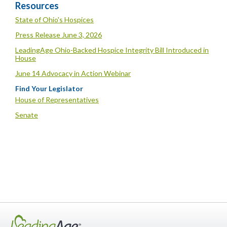
Resources
State of Ohio's Hospices
Press Release June 3, 2026
LeadingAge Ohio-Backed Hospice Integrity Bill Introduced in
House
June 14 Advocacy in Action Webinar
Find Your Legislator
House of Representatives
Senate