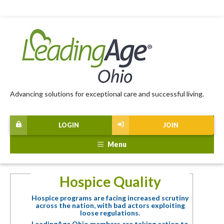
Advancing solutions for exceptional care and successful living.
LOGIN
JOIN
Menu
Hospice Quality
Hospice programs are facing increased scrutiny
across the nation, with bad actors exploiting
loose regulations.
LeadingAge Ohio members are taking action to