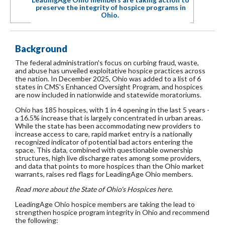
preserve the integrity of hospice programs in
Ohio.
Background
The federal administration's focus on curbing fraud, waste,
and abuse has unveiled exploitative hospice practices across
the nation. In December 2025, Ohio was added to a list of 6
states in CMS's Enhanced Oversight Program, and hospices
are now included in nationwide and statewide moratoriums.
Ohio has 185 hospices, with 1 in 4 opening in the last 5 years -
a 16.5% increase that is largely concentrated in urban areas.
While the state has been accommodating new providers to
increase access to care, rapid market entry is a nationally
recognized indicator of potential bad actors entering the
space. This data, combined with questionable ownership
structures, high live discharge rates among some providers,
and data that points to more hospices than the Ohio market
warrants, raises red flags for LeadingAge Ohio members.
Read more about the State of Ohio's Hospices here.
LeadingAge Ohio hospice members are taking the lead to
strengthen hospice program integrity in Ohio and recommend
the following: