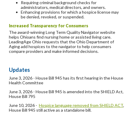
Requiring criminal background checks for
administrators, medical directors, and owners.
Enhancing provisions for which a hospice license may
be denied, revoked, or suspended.
Increased Transparency for Consumers
The award-winning Long Term Quality Navigator website
helps Ohioans find nursing home or assisted living care.
LeadingAge Ohio requests that the Ohio Department of
Aging add hospices to the navigator to help consumers
compare providers and make informed decisions.
Updates
June 3, 2026 - House Bill 945 has its first hearing in the House
Health Committee
June 3, 2026 - House Bill 945 is amended into the SHIELD Act,
House Bill 795
June 10, 2026 -
Hospice language removed from SHIELD ACT
,
House Bill 945 still active as a standalone bill.