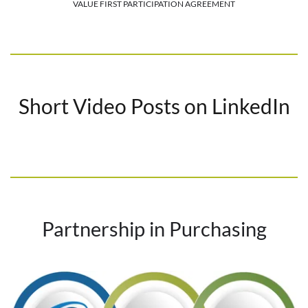
VALUE FIRST PARTICIPATION AGREEMENT
Short Video Posts on LinkedIn
Partnership in Purchasing