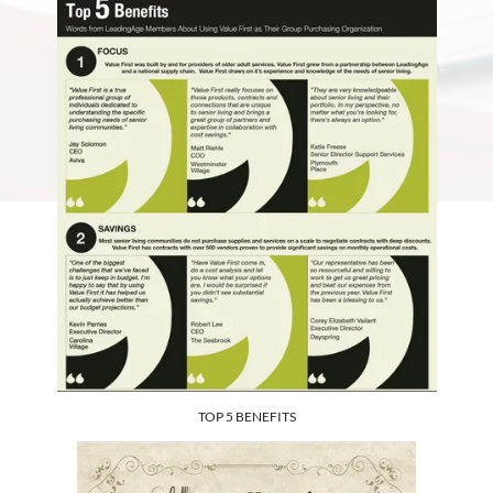
TOP 5 BENEFITS