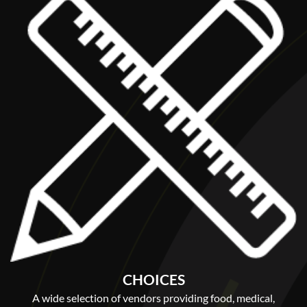
CHOICES
A wide selection of vendors providing food, medical,