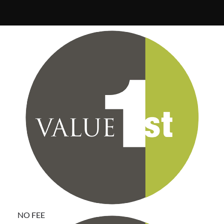
Communities that participate in the Value First
purchasing program pay no annual fee, select only the
suppliers that best fit their needs and support
LeadingAge with their purchases.
NO FEE