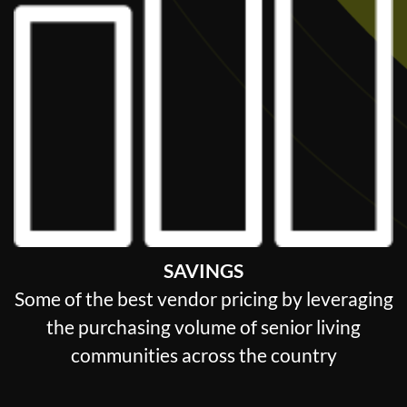
SAVINGS
Some of the best vendor pricing by leveraging
the purchasing volume of senior living
communities across the country