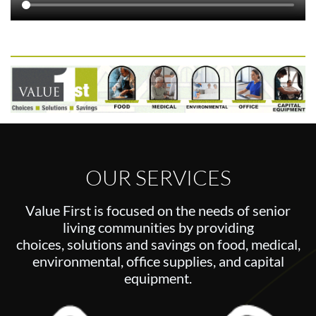
OUR SERVICES
Value First is focused on the needs of senior
living communities by providing
choices,
solutions and savings on food, medical,
environmental, office supplies, and capital
equipment.