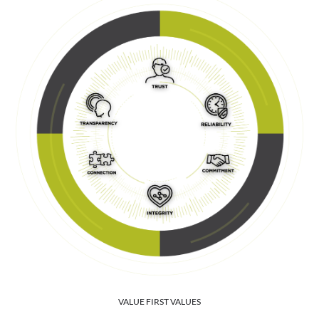
VALUE FIRST VALUES