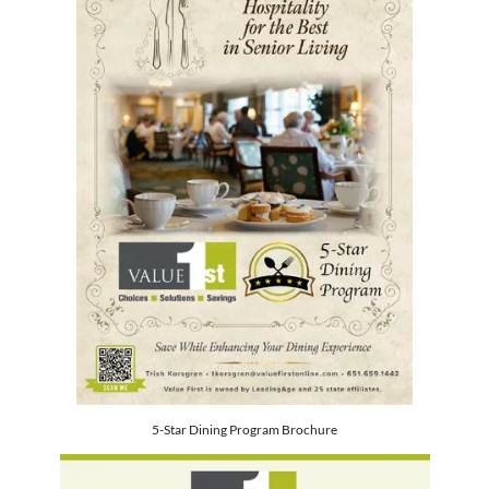
5-Star Dining Program Brochure