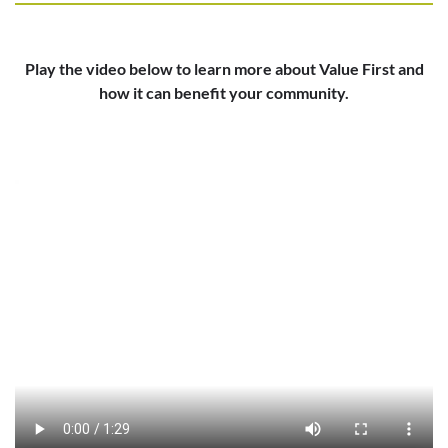
Play the video below to learn more about Value First and
how it can benefit your community.