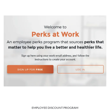
EMPLOYEE DISCOUNT PROGRAM