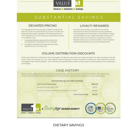
DIETARY SAVINGS