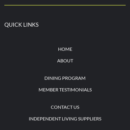
QUICK LINKS
HOME
ABOUT
DINING PROGRAM
MEMBER TESTIMONIALS
CONTACT U
S
INDEPENDENT LIVING SUPPLIERS