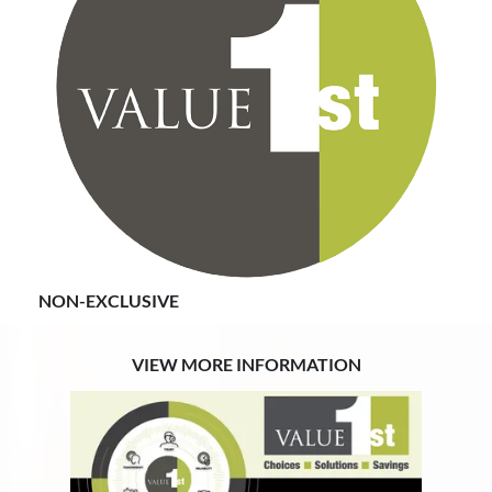
Value First is a non-exclusive program. Members are
not restricted to just Value First so you can belong to
another GPO at the same time.
NON-EXCLUSIVE
VIEW MORE INFORMATION