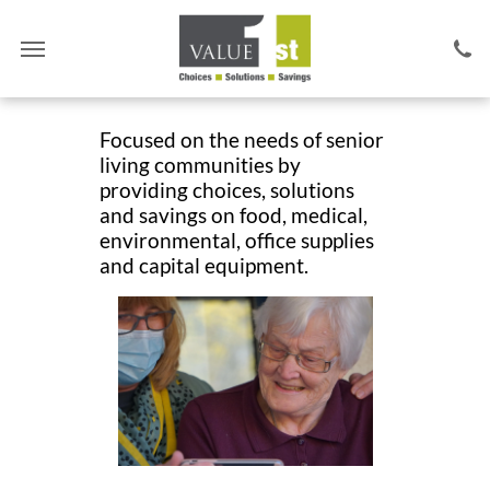
Focused on the needs of senior
living communities by
providing choices,
solutions
and savings on food, medical,
environmental, office supplies
and capital equipment.