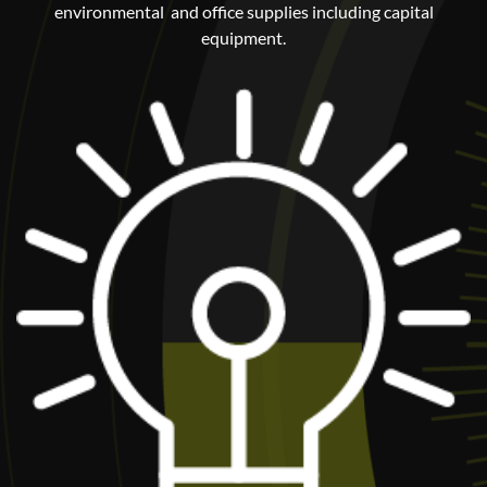
environmental and office supplies including capital
equipment.