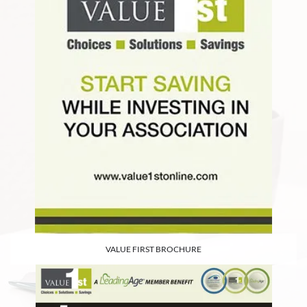
VALUE FIRST BROCHURE