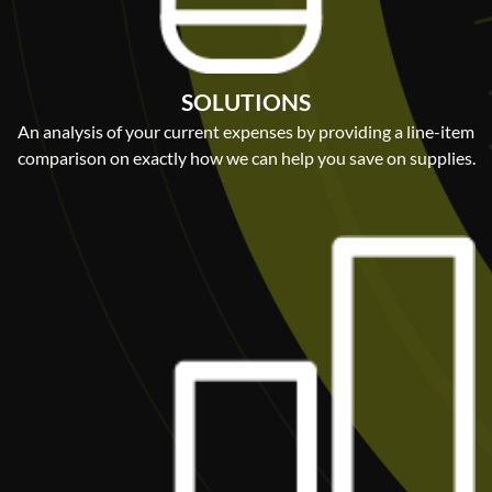
SOLUTIONS
An analysis of your current expenses by providing a line-item
comparison on exactly how we can help you save on supplies.