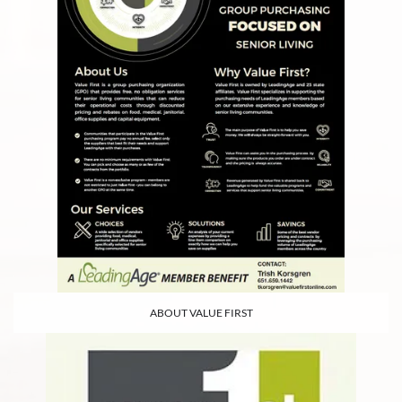
ABOUT VALUE FIRST