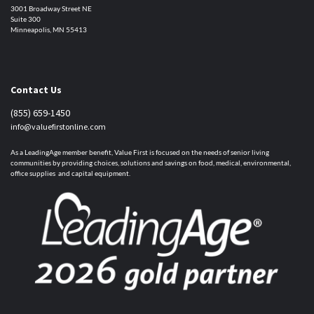
3001 Broadway Street NE
Suite 300
Minneapolis, MN 55413
Contact Us
(855) 659-1450
info@valuefirstonline.com
As a LeadingAge member benefit, Value First is focused on the needs of senior living
communities by providing choices, solutions and savings on food, medical, environmental,
office supplies and capital equipment.