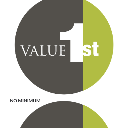
There are no minimum requirements with Value First.
You can pick and choose as many or as few of the
contracts from the vendor portfolio.
NO MINIMUM