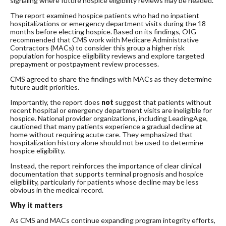
signaling where future hospice eligibility reviews may be headed.
The report examined hospice patients who had no inpatient
hospitalizations or emergency department visits during the 18
months before electing hospice. Based on its findings, OIG
recommended that CMS work with Medicare Administrative
Contractors (MACs) to consider this group a higher risk
population for hospice eligibility reviews and explore targeted
prepayment or postpayment review processes.
CMS agreed to share the findings with MACs as they determine
future audit priorities.
Importantly, the report does
not
suggest that patients without
recent hospital or emergency department visits are ineligible for
hospice. National provider organizations, including LeadingAge,
cautioned that many patients experience a gradual decline at
home without requiring acute care. They emphasized that
hospitalization history alone should not be used to determine
hospice eligibility.
Instead, the report reinforces the importance of clear clinical
documentation that supports terminal prognosis and hospice
eligibility, particularly for patients whose decline may be less
obvious in the medical record.
Why it matters
As CMS and MACs continue expanding program integrity efforts,