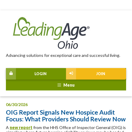
Advancing solutions for exceptional care and successful living.
LOGIN
JOIN
Menu
06/30/2026
OIG Report Signals New Hospice Audit
Focus: What Providers Should Review Now
A
new report
from the HHS Office of Inspector General (OIG) is