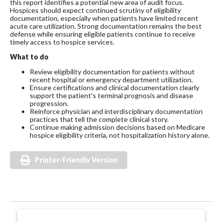
this report identifies a potential new area of audit focus.
Hospices should expect continued scrutiny of eligibility
documentation, especially when patients have limited recent
acute care utilization. Strong documentation remains the best
defense while ensuring eligible patients continue to receive
timely access to hospice services.
What to do
Review eligibility documentation for patients without
recent hospital or emergency department utilization.
Ensure certifications and clinical documentation clearly
support the patient's terminal prognosis and disease
progression.
Reinforce physician and interdisciplinary documentation
practices that tell the complete clinical story.
Continue making admission decisions based on Medicare
hospice eligibility criteria, not hospitalization history alone.
Printer-Friendly Version