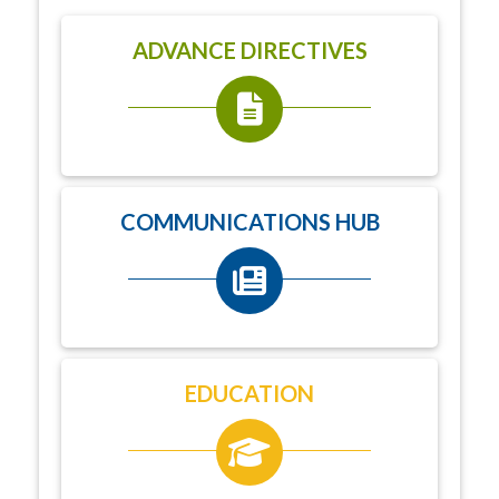
ADVANCE DIRECTIVES
COMMUNICATIONS HUB
EDUCATION