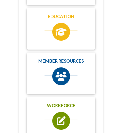
EDUCATION
MEMBER RESOURCES
WORKFORCE