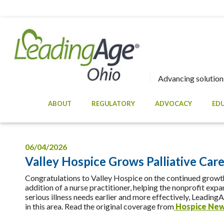
Advancing solutions
ABOUT
REGULATORY
ADVOCACY
ED
06/04/2026
Valley Hospice Grows Palliative Car
Congratulations to Valley Hospice on the continued growth
addition of a nurse practitioner, helping the nonprofit ex
serious illness needs earlier and more effectively, Leadin
in this area. Read the original coverage from
Hospice Ne