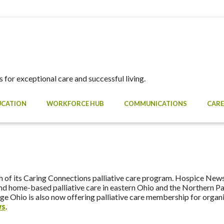
 for exceptional care and successful living.
UCATION
WORKFORCE HUB
COMMUNICATIONS
CARE
e
 of its Caring Connections palliative care program. Hospice News 
pand home-based palliative care in eastern Ohio and the Northern 
gAge Ohio is also now offering palliative care membership for orga
ws
.