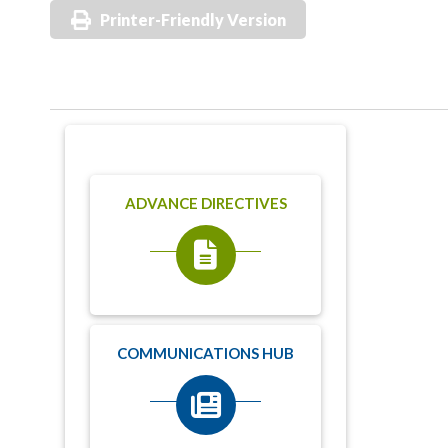
Printer-Friendly Version
ADVANCE DIRECTIVES
COMMUNICATIONS HUB