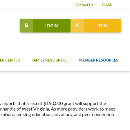
Contact Us
OASN
LOGIN
JOIN
ER CENTER
FAMILY RESOURCES
MEMBER RESOURCES
reports that a recent $150,000 grant will support the
Panhandle of West Virginia. As more providers work to meet
nizations seeking education, advocacy, and peer connection