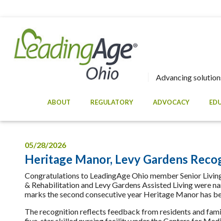
Advancing solutions
ABOUT
REGULATORY
ADVOCACY
ED
05/28/2026
Heritage Manor, Levy Gardens Recog
Congratulations to LeadingAge Ohio member Senior Living 
& Rehabilitation and Levy Gardens Assisted Living were n
marks the second consecutive year Heritage Manor has be
The recognition reflects feedback from residents and famil
five-star skilled nursing facility under the Centers for Me