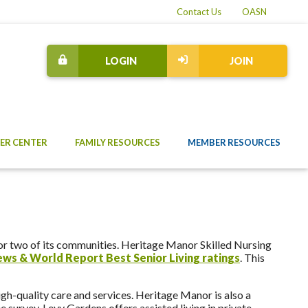
Contact Us
OASN
LOGIN
JOIN
ER CENTER
FAMILY RESOURCES
MEMBER RESOURCES
r two of its communities. Heritage Manor Skilled Nursing
News & World Report Best Senior Living ratings
. This
gh-quality care and services. Heritage Manor is also a
 survey. Levy Gardens offers assisted living in private