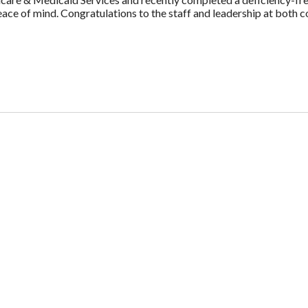
e of mind. Congratulations to the staff and leadership at both c