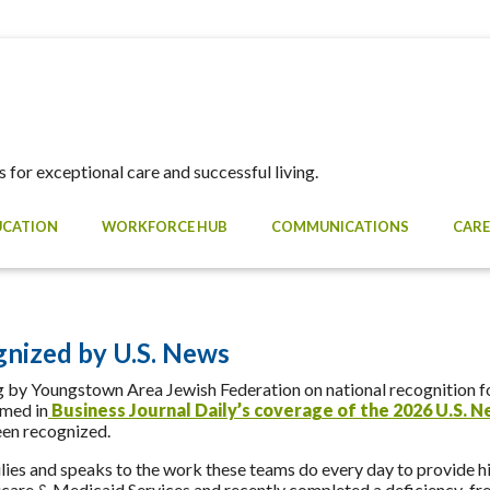
 for exceptional care and successful living.
UCATION
WORKFORCE HUB
COMMUNICATIONS
CARE
nized by U.S. News
by Youngstown Area Jewish Federation on national recognition fo
amed in
Business Journal Daily’s coverage of the 2026 U.S. 
en recognized.
ies and speaks to the work these teams do every day to provide hi
dicare & Medicaid Services and recently completed a deficiency-free