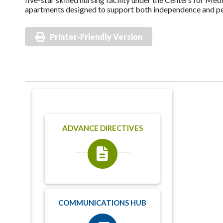
apartments designed to support both independence and peac
Printer-Friendly Version
ADVANCE DIRECTIVES
COMMUNICATIONS HUB