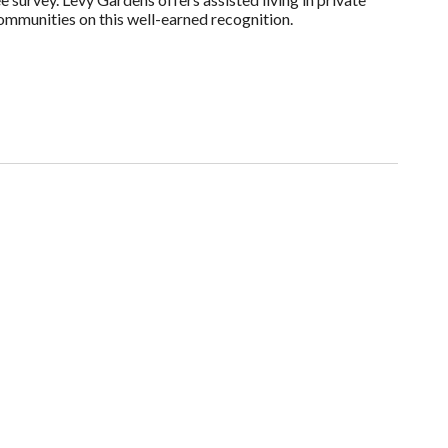
ommunities on this well-earned recognition.