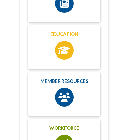
EDUCATION
MEMBER RESOURCES
WORKFORCE