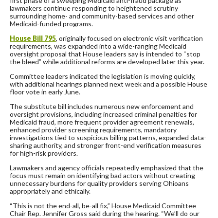
first phase of a sweeping Medicaid anti-fraud package as
lawmakers continue responding to heightened scrutiny
surrounding home- and community-based services and other
Medicaid-funded programs.
House Bill 795
, originally focused on electronic visit verification
requirements, was expanded into a wide-ranging Medicaid
oversight proposal that House leaders say is intended to “stop
the bleed” while additional reforms are developed later this year.
Committee leaders indicated the legislation is moving quickly,
with additional hearings planned next week and a possible House
floor vote in early June.
The substitute bill includes numerous new enforcement and
oversight provisions, including increased criminal penalties for
Medicaid fraud, more frequent provider agreement renewals,
enhanced provider screening requirements, mandatory
investigations tied to suspicious billing patterns, expanded data-
sharing authority, and stronger front-end verification measures
for high-risk providers.
Lawmakers and agency officials repeatedly emphasized that the
focus must remain on identifying bad actors without creating
unnecessary burdens for quality providers serving Ohioans
appropriately and ethically.
“This is not the end-all, be-all fix,” House Medicaid Committee
Chair Rep. Jennifer Gross said during the hearing. “We’ll do our