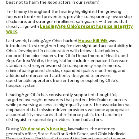
best not to harm the good actors in our system.”
Testimony throughout the hearing highlighted the growing
focus on front-end prevention, provider transparency, ownership
disclosure, and stronger enrollment safeguards — themes that
closely align with
LeadingAge Ohio’s recent hospice integrity
work
.
Last week, LeadingAge Ohio-backed
House Bill 945
was
introduced to strengthen hospice oversight and accountability in
Ohio. Developed in collaboration with fellow stakeholders,
nonprofit hospice leaders, the Ohio Department of Health, and
Rep. Andrea White, the legislation includes enhanced licensure
standards, stronger ownership transparency requirements,
criminal background checks, expanded quality monitoring, and
additional enforcement authority designed to prevent
questionable operators from entering or exploiting Ohio’s
hospice system.
LeadingAge Ohio has consistently supported thoughtful,
targeted oversight measures that protect Medicaid resources
while preserving access to high-quality care. The association has
emphasized that mission-driven providers welcome appropriate
accountability measures that reinforce public trust and help
distinguish responsible providers from bad actors.
During
Wednesday’s hearing
, lawmakers, the attorney
general’s office, State Auditor Keith Faber, and Ohio Medicaid
Director Scott Partika all stressed the importance of stronger