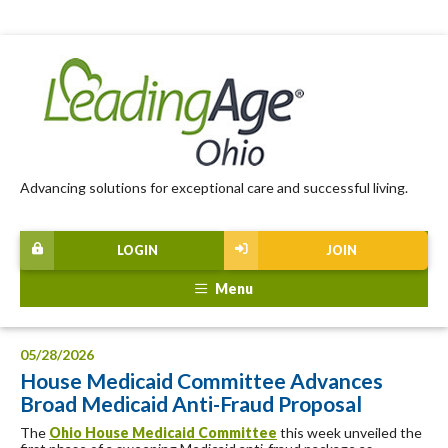
Advancing solutions for exceptional care and successful living.
LOGIN
JOIN
Menu
05/28/2026
House Medicaid Committee Advances
Broad Medicaid Anti-Fraud Proposal
The
Ohio House Medicaid Committee
this week unveiled the