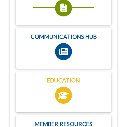
COMMUNICATIONS HUB
EDUCATION
MEMBER RESOURCES