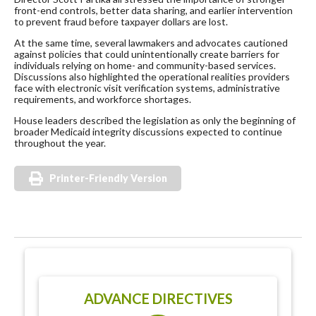
front-end controls, better data sharing, and earlier intervention
to prevent fraud before taxpayer dollars are lost.
At the same time, several lawmakers and advocates cautioned
against policies that could unintentionally create barriers for
individuals relying on home- and community-based services.
Discussions also highlighted the operational realities providers
face with electronic visit verification systems, administrative
requirements, and workforce shortages.
House leaders described the legislation as only the beginning of
broader Medicaid integrity discussions expected to continue
throughout the year.
Printer-Friendly Version
ADVANCE DIRECTIVES