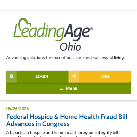
Advancing solutions for exceptional care and successful living.
LOGIN
JOIN
Menu
05/26/2026
Federal Hospice & Home Health Fraud Bill
Advances in Congress
A bipartisan hospice and home health program integrity bill