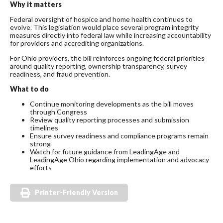
Why it matters
Federal oversight of hospice and home health continues to
evolve. This legislation would place several program integrity
measures directly into federal law while increasing accountability
for providers and accrediting organizations.
For Ohio providers, the bill reinforces ongoing federal priorities
around quality reporting, ownership transparency, survey
readiness, and fraud prevention.
What to do
Continue monitoring developments as the bill moves
through Congress
Review quality reporting processes and submission
timelines
Ensure survey readiness and compliance programs remain
strong
Watch for future guidance from LeadingAge and
LeadingAge Ohio regarding implementation and advocacy
efforts
Printer-Friendly Version