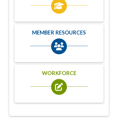
MEMBER RESOURCES
WORKFORCE