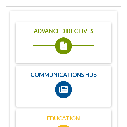
ADVANCE DIRECTIVES
COMMUNICATIONS HUB
EDUCATION