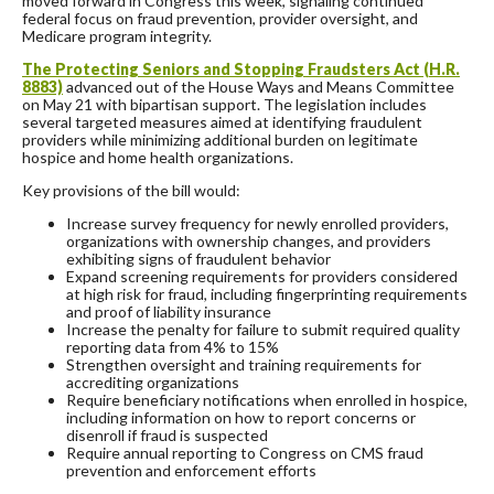
moved forward in Congress this week, signaling continued
federal focus on fraud prevention, provider oversight, and
Medicare program integrity.
The Protecting Seniors and Stopping Fraudsters Act (H.R.
8883)
advanced out of the House Ways and Means Committee
on May 21 with bipartisan support. The legislation includes
several targeted measures aimed at identifying fraudulent
providers while minimizing additional burden on legitimate
hospice and home health organizations.
Key provisions of the bill would:
Increase survey frequency for newly enrolled providers,
organizations with ownership changes, and providers
exhibiting signs of fraudulent behavior
Expand screening requirements for providers considered
at high risk for fraud, including fingerprinting requirements
and proof of liability insurance
Increase the penalty for failure to submit required quality
reporting data from 4% to 15%
Strengthen oversight and training requirements for
accrediting organizations
Require beneficiary notifications when enrolled in hospice,
including information on how to report concerns or
disenroll if fraud is suspected
Require annual reporting to Congress on CMS fraud
prevention and enforcement efforts