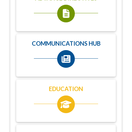
COMMUNICATIONS HUB
EDUCATION