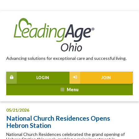
Advancing solutions for exceptional care and successful living.
LOGIN
JOIN
Menu
05/21/2026
National Church Residences Opens
Hebron Station
National Church Residences celebrated the grand opening of