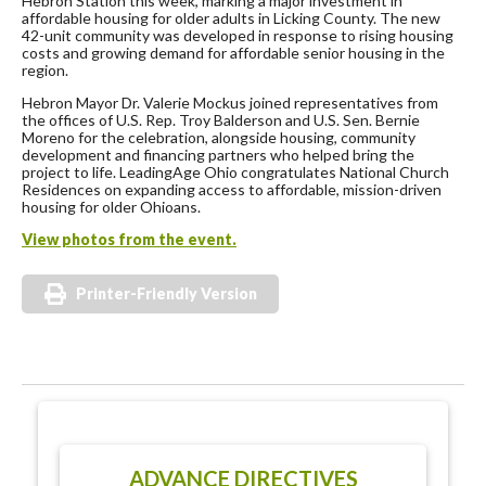
Hebron Station this week, marking a major investment in
affordable housing for older adults in Licking County. The new
42-unit community was developed in response to rising housing
costs and growing demand for affordable senior housing in the
region.
Hebron Mayor Dr. Valerie Mockus joined representatives from
the offices of U.S. Rep. Troy Balderson and U.S. Sen. Bernie
Moreno for the celebration, alongside housing, community
development and financing partners who helped bring the
project to life. LeadingAge Ohio congratulates National Church
Residences on expanding access to affordable, mission-driven
housing for older Ohioans.
View photos from the event.
Printer-Friendly Version
ADVANCE DIRECTIVES