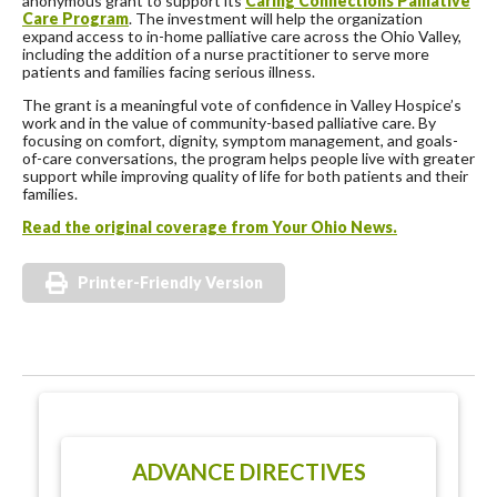
anonymous grant to support its
Caring Connections Palliative
Care Program
. The investment will help the organization
expand access to in-home palliative care across the Ohio Valley,
including the addition of a nurse practitioner to serve more
patients and families facing serious illness.
The grant is a meaningful vote of confidence in Valley Hospice’s
work and in the value of community-based palliative care. By
focusing on comfort, dignity, symptom management, and goals-
of-care conversations, the program helps people live with greater
support while improving quality of life for both patients and their
families.
Read the original coverage from Your Ohio News.
Printer-Friendly Version
ADVANCE DIRECTIVES