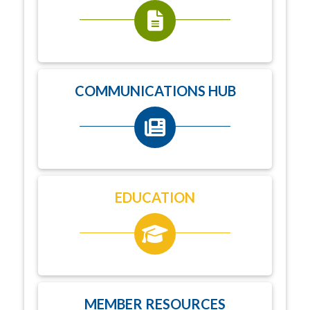
COMMUNICATIONS HUB
EDUCATION
MEMBER RESOURCES