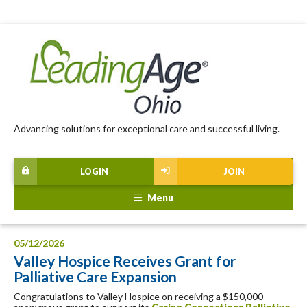
Advancing solutions for exceptional care and successful living.
LOGIN
JOIN
Menu
05/12/2026
Valley Hospice Receives Grant for
Palliative Care Expansion
Congratulations to Valley Hospice on receiving a $150,000