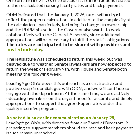
Ohio on January 28, 2026, to discuss its planned actions related
to the recalculated nursing facility rates and back payments.
ODM indicated that the January 1, 2026, rates will
not yet
reflect the proper recalculation. In addition to the complexity of
the calculation—particularly, factoring in changes in ownership
and the PDPM phase-in—the Governor also wants to work
collaboratively with the General Assembly, since additional
appropriations will be necessary to fulfill the state's obligations.
The rates are anticipated to be shared with providers and
posted on Friday
.
The legislature was scheduled to return this week, but was
delayed due to weather. Senate lawmakers are now expected to
return the week of February 9th, with House and Senate both
meeting the following week.
LeadingAge Ohio views this outreach as a constructive and
positive step in our dialogue with ODM, and we will continue to
engage with the department. At the same time, we are actively
educating lawmakers on the urgent need for accurate and timely
appropriations to support the agreed-upon rates under the
quality incentive program.
As noted in an earlier communication on January 28
,
LeadingAge Ohio, with direction from our Board of Directors, is
preparing to support members should the rate and back payment
issues remain unresolved.