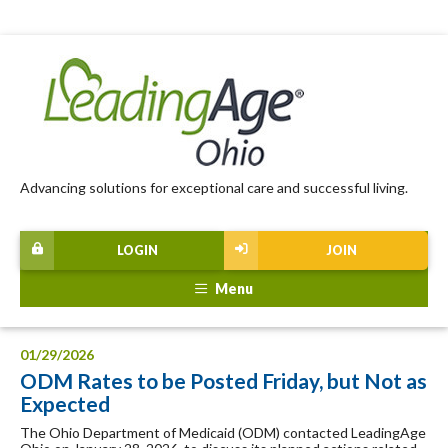
Advancing solutions for exceptional care and successful living.
LOGIN
JOIN
Menu
01/29/2026
ODM Rates to be Posted Friday, but Not as
Expected
The Ohio Department of Medicaid (ODM) contacted LeadingAge