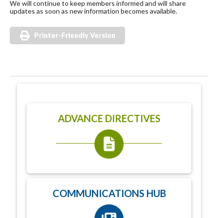
We will continue to keep members informed and will share
updates as soon as new information becomes available.
Printer-Friendly Version
ADVANCE DIRECTIVES
COMMUNICATIONS HUB