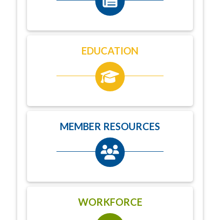
EDUCATION
MEMBER RESOURCES
WORKFORCE