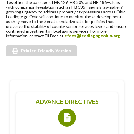
Together, the passage of HB 129, HB 309, and HB 186—along
with companion legislation such as HB 335—signals lawmakers’
growing urgency to address property tax pressures across Ohio.
LeadingAge Ohio will continue to monitor these developments
as they move to the Senate and advocate for policies that
preserve the stability of county senior services levies and ensure
continued investment in local aging services. For more
information, contact Eli Faes at
efaes@leadingageohio.org
.
Printer-Friendly Version
ADVANCE DIRECTIVES