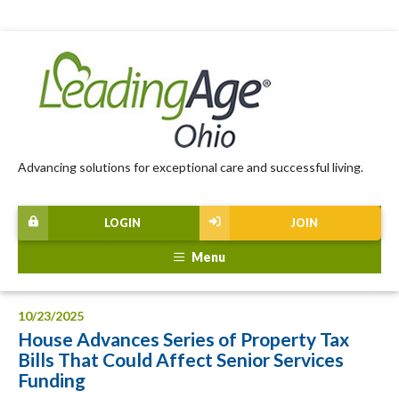
Advancing solutions for exceptional care and successful living.
LOGIN
JOIN
Menu
10/23/2025
House Advances Series of Property Tax
Bills That Could Affect Senior Services
Funding