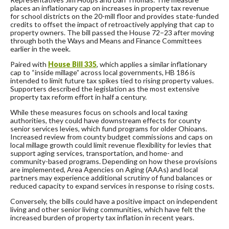
places an inflationary cap on increases in property tax revenue
for school districts on the 20-mill floor and provides state-funded
credits to offset the impact of retroactively applying that cap to
property owners. The bill passed the House 72–23 after moving
through both the Ways and Means and Finance Committees
earlier in the week.
Paired with
House Bill 335
, which applies a similar inflationary
cap to “inside millage” across local governments, HB 186 is
intended to limit future tax spikes tied to rising property values.
Supporters described the legislation as the most extensive
property tax reform effort in half a century.
While these measures focus on schools and local taxing
authorities, they could have downstream effects for county
senior services levies, which fund programs for older Ohioans.
Increased review from county budget commissions and caps on
local millage growth could limit revenue flexibility for levies that
support aging services, transportation, and home- and
community-based programs. Depending on how these provisions
are implemented, Area Agencies on Aging (AAAs) and local
partners may experience additional scrutiny of fund balances or
reduced capacity to expand services in response to rising costs.
Conversely, the bills could have a positive impact on independent
living and other senior living communities, which have felt the
increased burden of property tax inflation in recent years.