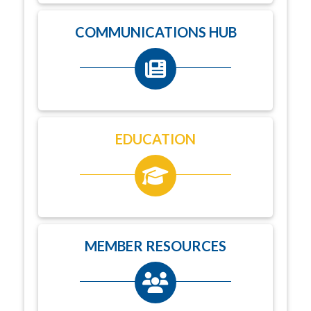
COMMUNICATIONS HUB
EDUCATION
MEMBER RESOURCES