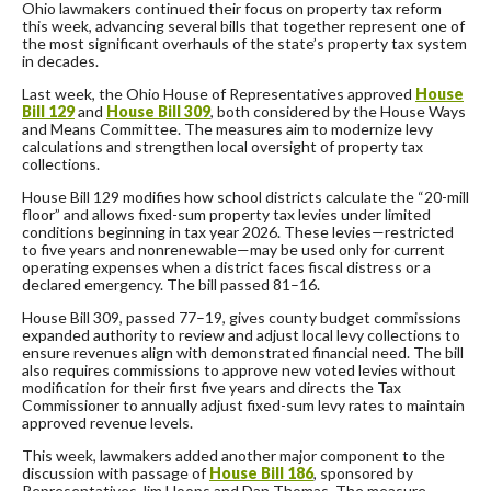
Ohio lawmakers continued their focus on property tax reform
this week, advancing several bills that together represent one of
the most significant overhauls of the state’s property tax system
in decades.
Last week, the Ohio House of Representatives approved
House
Bill 129
and
House Bill 309
, both considered by the House Ways
and Means Committee. The measures aim to modernize levy
calculations and strengthen local oversight of property tax
collections.
House Bill 129 modifies how school districts calculate the “20-mill
floor” and allows fixed-sum property tax levies under limited
conditions beginning in tax year 2026. These levies—restricted
to five years and nonrenewable—may be used only for current
operating expenses when a district faces fiscal distress or a
declared emergency. The bill passed 81–16.
House Bill 309, passed 77–19, gives county budget commissions
expanded authority to review and adjust local levy collections to
ensure revenues align with demonstrated financial need. The bill
also requires commissions to approve new voted levies without
modification for their first five years and directs the Tax
Commissioner to annually adjust fixed-sum levy rates to maintain
approved revenue levels.
This week, lawmakers added another major component to the
discussion with passage of
House Bill 186
, sponsored by
Representatives Jim Hoops and Dan Thomas. The measure