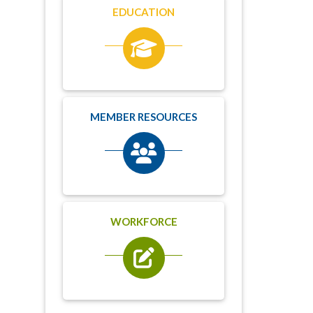
EDUCATION
MEMBER RESOURCES
WORKFORCE