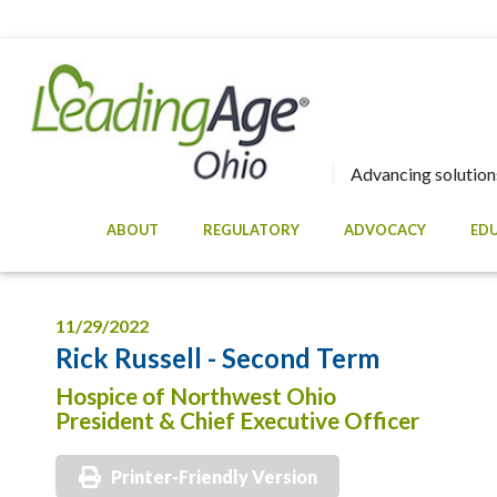
Advancing solutions
ABOUT
REGULATORY
ADVOCACY
ED
11/29/2022
Rick Russell - Second Term
Hospice of Northwest Ohio
President & Chief Executive Officer
Printer-Friendly Version