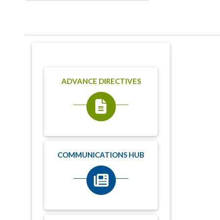
ADVANCE DIRECTIVES
COMMUNICATIONS HUB