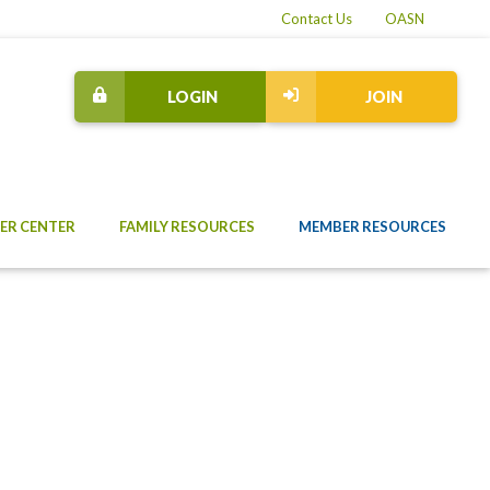
Contact Us
OASN
LOGIN
JOIN
ER CENTER
FAMILY RESOURCES
MEMBER RESOURCES