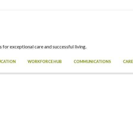
 for exceptional care and successful living.
UCATION
WORKFORCE HUB
COMMUNICATIONS
CARE