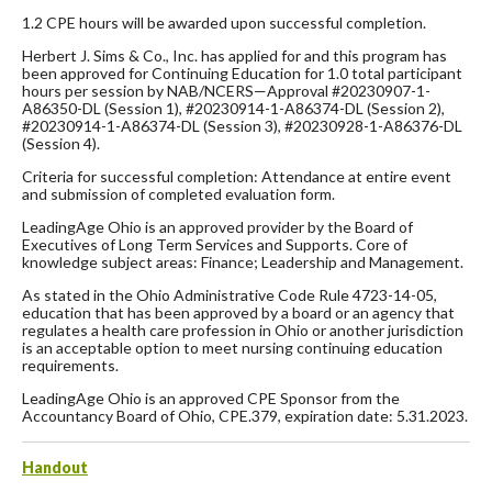
1.2 CPE hours will be awarded upon successful completion.
Herbert J. Sims & Co., Inc. has applied for and this program has
been approved for Continuing Education for 1.0 total participant
hours per session by NAB/NCERS—Approval #20230907-1-
A86350-DL (Session 1), #20230914-1-A86374-DL (Session 2),
#20230914-1-A86374-DL (Session 3), #20230928-1-A86376-DL
(Session 4).
Criteria for successful completion: Attendance at entire event
and submission of completed evaluation form.
LeadingAge Ohio is an approved provider by the Board of
Executives of Long Term Services and Supports. Core of
knowledge subject areas: Finance; Leadership and Management.
As stated in the Ohio Administrative Code Rule 4723-14-05,
education that has been approved by a board or an agency that
regulates a health care profession in Ohio or another jurisdiction
is an acceptable option to meet nursing continuing education
requirements.
LeadingAge Ohio is an approved CPE Sponsor from the
Accountancy Board of Ohio, CPE.379, expiration date: 5.31.2023.
Handout