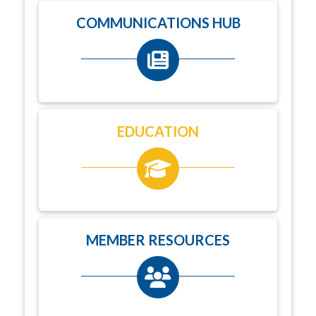
COMMUNICATIONS HUB
EDUCATION
MEMBER RESOURCES