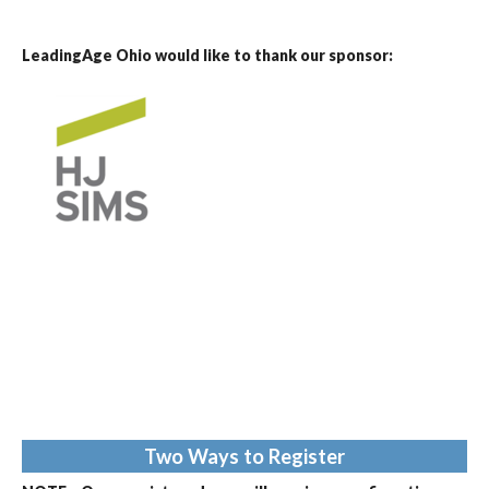
LeadingAge Ohio would like to thank our sponsor:
Two Ways to Register