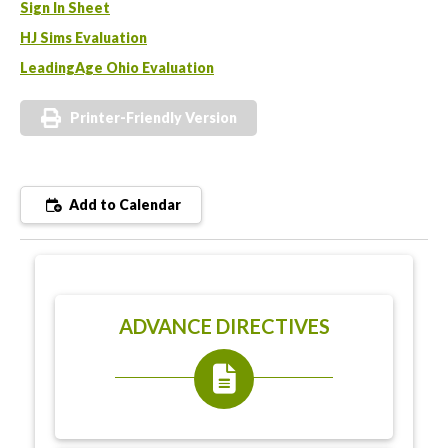
Sign In Sheet
HJ Sims Evaluation
LeadingAge Ohio Evaluation
Printer-Friendly Version
Add to Calendar
ADVANCE DIRECTIVES