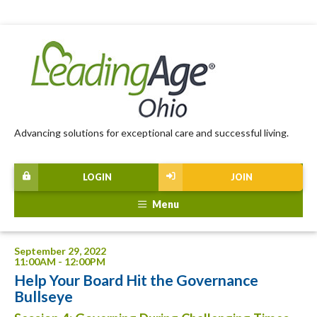
Advancing solutions for exceptional care and successful living.
LOGIN
JOIN
Menu
September 29, 2022
11:00AM - 12:00PM
Help Your Board Hit the Governance
Bullseye