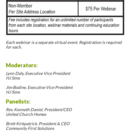
Each webinar is a separate virtual event. Registration is required
for each.
Moderators:
Lynn Daly, Executive Vice President
HJ Sims
Jim Bodine, Executive Vice President
HJ Sims
Panelists:
Rev. Kenneth Daniel, President/CEO
United Church Homes
Brett Kirkpatrick, President & CEO
Community First Solutions