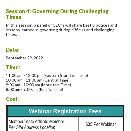
Session 4: Governing During Challenging
Times
In this session, a panel of CEO’s will share best practices and
lessons learned in governing during difficult and challenging
times.
Date
:
September 29, 2022
Time
:
11:00 am - 12:00 pm (Eastern Standard Time)
10:00 am - 11:00 am (Central Time)
9:00 am - 10:00 am (Mountain Time)
8:00 am - 9:00 am (Pacific Time)
Cost
: