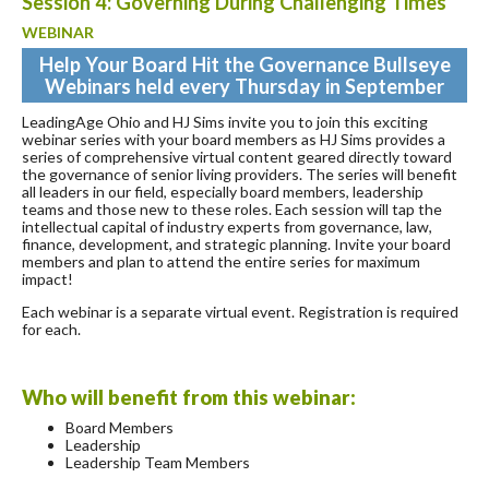
Session 4: Governing During Challenging Times
WEBINAR
Help Your Board Hit the Governance Bullseye
Webinars held every Thursday in September
LeadingAge Ohio and HJ Sims invite you to join this exciting
webinar series with your board members as HJ Sims provides a
series of comprehensive virtual content geared directly toward
the governance of senior living providers. The series will benefit
all leaders in our field, especially board members, leadership
teams and those new to these roles. Each session will tap the
intellectual capital of industry experts from governance, law,
finance, development, and strategic planning. Invite your board
members and plan to attend the entire series for maximum
impact!
Each webinar is a separate virtual event. Registration is required
for each.
Who will benefit from this webinar:
Board Members
Leadership
Leadership Team Members