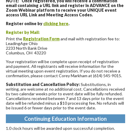
NOTE: Once registered, you will receive a confirmation
email containing a URL link and register In ADVANCE on the
Zoom Webinar platform to receive your UNIQUE event
access URL Link and Meeting Access Codes.
Register online by
clicking here
.
Register by Mail:
Print the
Registration Form
and mail with registration fee to:
LeadingAge Ohio
2233 North Bank Drive
Columbus, OH 43220
Your registration will be complete upon receipt of registration
and payment. All registrants will receive information for the
virtual meeting upon event registration. If you do not receive a
confirmation, please contact Corey Markham at (614) 545-9015.
Substitution and Cancellation Policy:
Substitutions, in
writing, are welcome at no additional cost. Cancellations received
by two calendar weeks prior to event date will be fully refunded.
Cancellations received between 7 and 13 days prior to the event
date will be refunded minus a $10 processing fee. No refunds will
be issued 6 or fewer days prior to the event date.
Continuing Education Information
1.0 clock hours will be awarded upon successful completion.