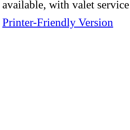
available, with valet service
Printer-Friendly Version