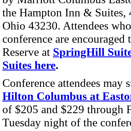
the Hampton Inn & Suites, 
Ohio 43230. Attendees who s
conference are encouraged 
Reserve at
SpringHill Suit
Suites here
.
Conference attendees may s
Hilton Columbus at Easto
of $205 and $229 through Fr
Tuesday night of the confer