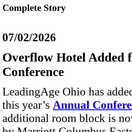
Complete Story
07/02/2026
Overflow Hotel Added 
Conference
LeadingAge Ohio has added 
this year’s
Annual Confere
additional room block is no
by Marriott Columbus East