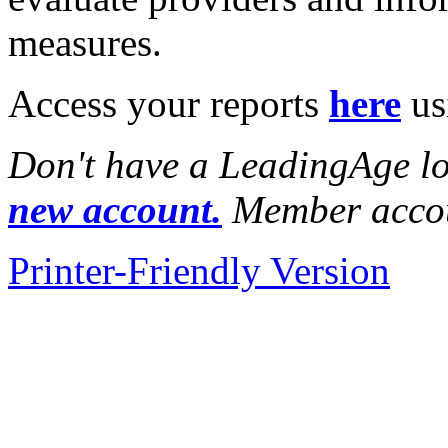
measures.
Access your reports
here
us
Don't have a LeadingAge l
new account.
Member accou
Printer-Friendly Version