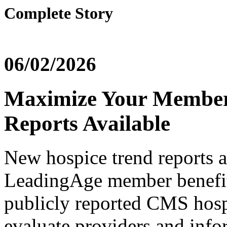
Complete Story
06/02/2026
Maximize Your Member
Reports Available
New hospice trend reports a
LeadingAge member benefit
publicly reported CMS hosp
evaluate providers and info