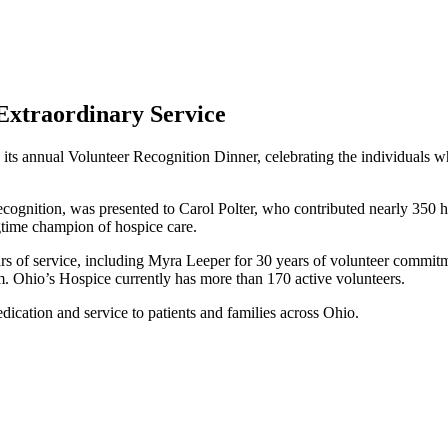
 Extraordinary Service
its annual Volunteer Recognition Dinner, celebrating the individuals who
ecognition, was presented to Carol Polter, who contributed nearly 350 h
gtime champion of hospice care.
rs of service, including Myra Leeper for 30 years of volunteer commitm
m. Ohio’s Hospice currently has more than 170 active volunteers.
edication and service to patients and families across Ohio.