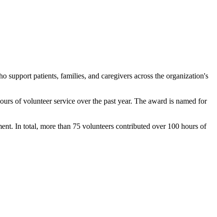
 support patients, families, and caregivers across the organization's
ours of volunteer service over the past year. The award is named for
ent. In total, more than 75 volunteers contributed over 100 hours of