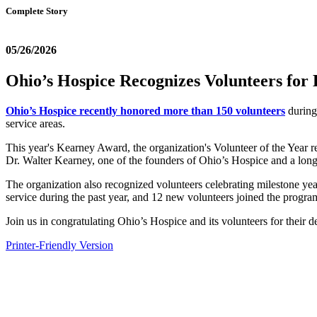
Complete Story
05/26/2026
Ohio’s Hospice Recognizes Volunteers for
Ohio’s Hospice recently honored more than 150 volunteers
during 
service areas.
This year's Kearney Award, the organization's Volunteer of the Year r
Dr. Walter Kearney, one of the founders of Ohio’s Hospice and a lon
The organization also recognized volunteers celebrating milestone yea
service during the past year, and 12 new volunteers joined the progra
Join us in congratulating Ohio’s Hospice and its volunteers for their d
Printer-Friendly Version