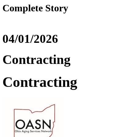
Complete Story
04/01/2026
Contracting
Contracting