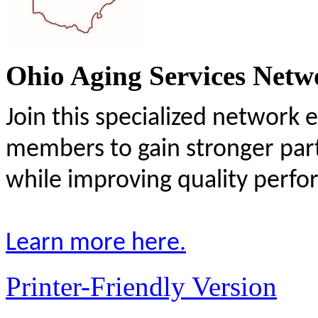
Ohio Aging Services Netw
Join this specialized network 
members to gain stronger par
while improving quality perf
Learn more here.
Printer-Friendly Version