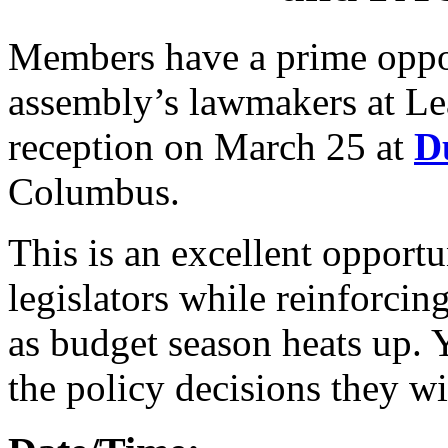
Members have a prime oppor
assembly’s lawmakers at Le
reception on March 25 at
D
Columbus.
This is an excellent opport
legislators while reinforcin
as budget season heats up. 
the policy decisions they wi