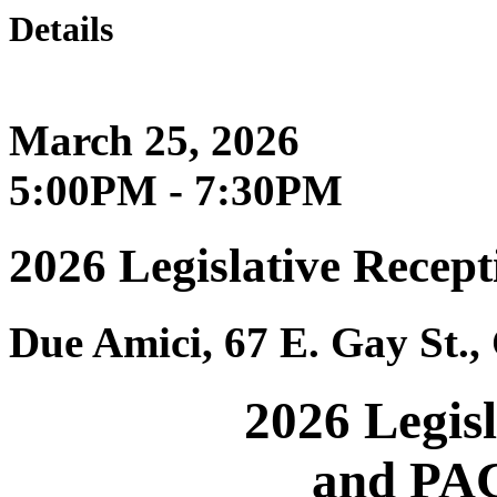
Details
March 25, 2026
5:00PM - 7:30PM
2026 Legislative Recep
Due Amici, 67 E. Gay St.
2026 Legis
and PAC