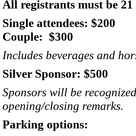
All registrants must be 21
Single attendees: $200
Couple: $300
Includes beverages and hors
Silver Sponsor: $500
Sponsors will be recognize
opening/closing remarks.
Parking options: