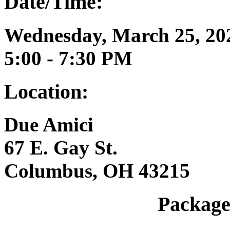
Date/Time:
Wednesday, March 25, 20
5:00 - 7:30 PM
Location:
Due Amici
67 E. Gay St.
Columbus, OH 43215
Package