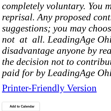
completely voluntary. You m
reprisal. Any proposed con
suggestions; you may choos
not at all. LeadingAge Ohi
disadvantage anyone by rea
the decision not to contribu
paid for by LeadingAge Oh
Printer-Friendly Version
Add to Calendar