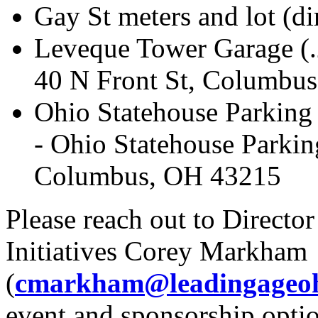
Gay St meters and lot (di
Leveque Tower Garage (.
40 N Front St, Columbu
Ohio Statehouse Parking 
- Ohio Statehouse Parkin
Columbus, OH 43215
Please reach out to Directo
Initiatives Corey Markham
(
cmarkham@leadingageoh
event and sponsorship optio