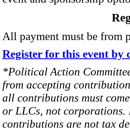
Reg
All payment must be from p
Register for this event by 
*Political Action Committee
from accepting contribution
all contributions must come
or LLCs, not corporations. 
contributions are not tax de