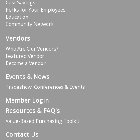
Cost Savings
Perks for Your Employees
Education
Community Network
Vendors
Who Are Our Vendors?
Featured Vendor
Become a Vendor
Events & News
Tradeshow, Conferences & Events
Member Login
Resources & FAQ's
Value-Based Purchasing Toolkit
Contact Us