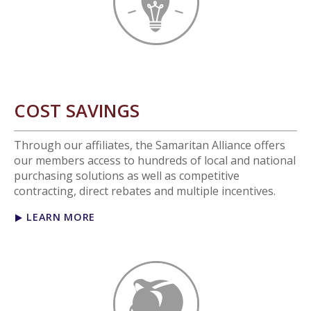
COST SAVINGS
Through our affiliates, the Samaritan Alliance offers
our members access to hundreds of local and national
purchasing solutions as well as competitive
contracting, direct rebates and multiple incentives.
LEARN MORE