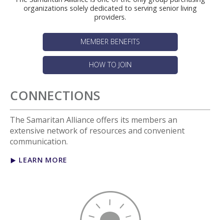
organizations solely dedicated to serving senior living
providers.
MEMBER BENEFITS
HOW TO JOIN
CONNECTIONS
The Samaritan Alliance offers its members an
extensive network of resources and convenient
communication.
LEARN MORE