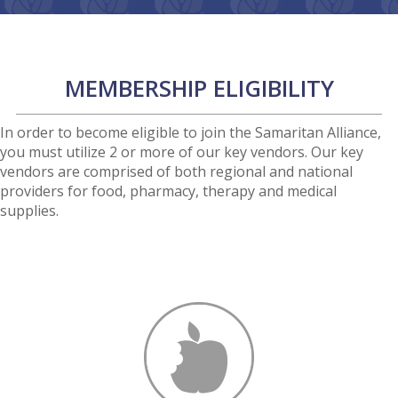
MEMBERSHIP ELIGIBILITY
In order to become eligible to join the Samaritan Alliance,
you must utilize 2 or more of our key vendors. Our key
vendors are comprised of both regional and national
providers for food, pharmacy, therapy and medical
supplies.