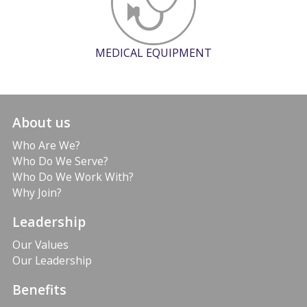
MEDICAL EQUIPMENT
About us
Who Are We?
Who Do We Serve?
Who Do We Work With?
Why Join?
Leadership
Our Values
Our Leadership
Benefits