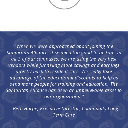
"When we were approached about joining the
Samaritan Alliance, it seemed too good to be true. In
all 3 of our campuses, we are using the very best
vendors while funneling more savings and earnings
directly back to resident care. We really take
advantage of the educational discounts to help us
send more people for training and education. The
Samaritan Alliance has been an unbelievable asset to
our organization."
- Beth Harpe, Executive Director, Community Long
Term Care