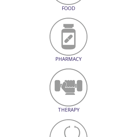
FOOD
PHARMACY
THERAPY