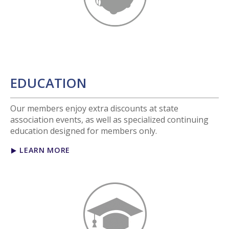
EDUCATION
Our members enjoy extra discounts at state
association events, as well as specialized continuing
education designed for members only.
LEARN MORE