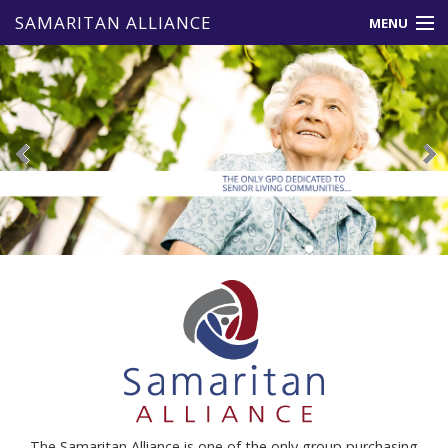
SAMARITAN ALLIANCE
MENU
About Us
Member Benefits
Vendors
Events & News
Resources
Contact Us
The Samaritan Alliance is one of the only group purchasing