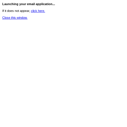
Launching your email application...
If it does not appear,
click here.
Close this window.