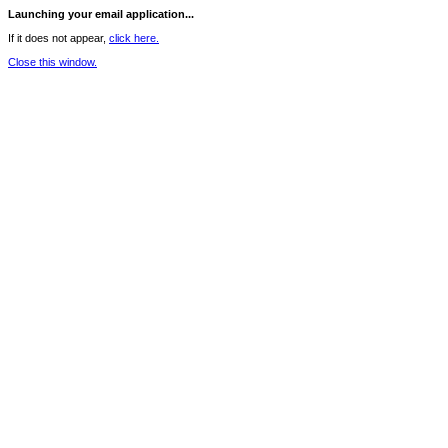
Launching your email application...
If it does not appear,
click here.
Close this window.