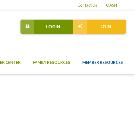
Contact Us
OASN
LOGIN
JOIN
ER CENTER
FAMILY RESOURCES
MEMBER RESOURCES