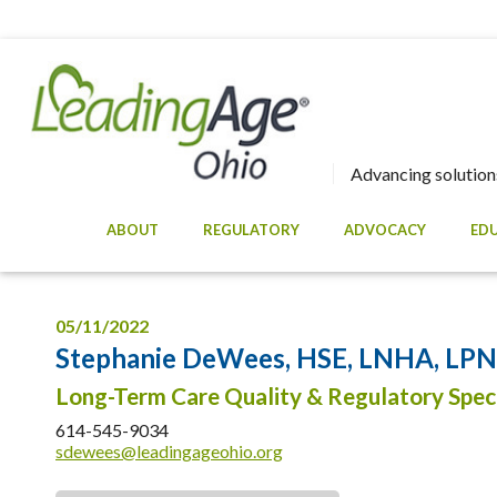
Advancing solutions
ABOUT
REGULATORY
ADVOCACY
ED
05/11/2022
Stephanie DeWees, HSE, LNHA, LPN, 
Long-Term Care Quality & Regulatory Speci
614-545-9034
sdewees@leadingageohio.org