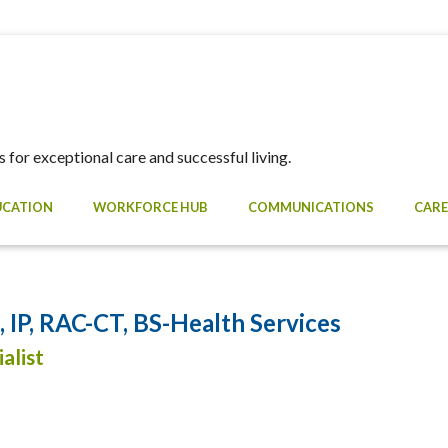
 for exceptional care and successful living.
UCATION
WORKFORCE HUB
COMMUNICATIONS
CARE
IP, RAC-CT, BS-Health Services
alist