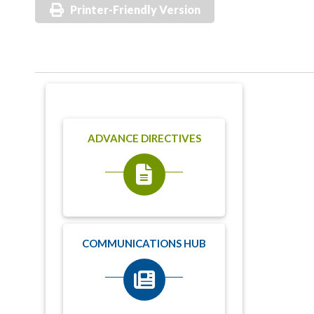
Printer-Friendly Version
ADVANCE DIRECTIVES
COMMUNICATIONS HUB