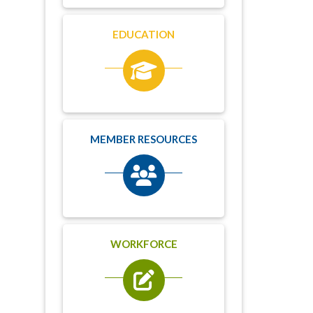
EDUCATION
MEMBER RESOURCES
WORKFORCE