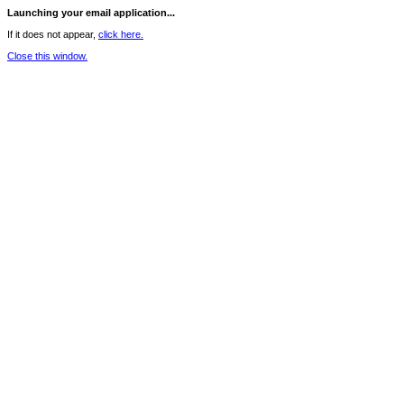
Launching your email application...
If it does not appear,
click here.
Close this window.