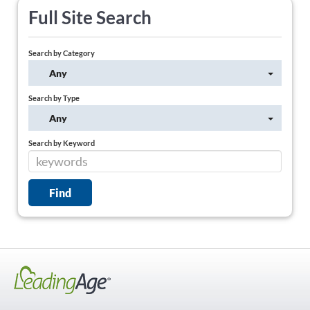
Full Site Search
Search by Category
Any
Search by Type
Any
Search by Keyword