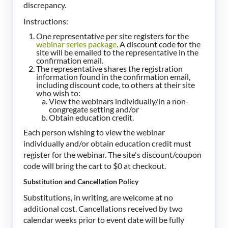
discrepancy.
Instructions:
One representative per site registers for the
webinar series package
. A discount code for the
site will be emailed to the representative in the
confirmation email.
The representative shares the registration
information found in the confirmation email,
including discount code, to others at their site
who wish to:
View the webinars individually/in a non-
congregate setting and/or
Obtain education credit.
Each person wishing to view the webinar
individually and/or obtain education credit must
register for the webinar. The site's discount/coupon
code will bring the cart to $0 at checkout.
Substitution and Cancellation Policy
Substitutions, in writing, are welcome at no
additional cost. Cancellations received by two
calendar weeks prior to event date will be fully