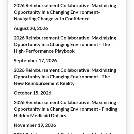
2026 Reimbursement Collaborative: Maximizing
Opportunity in a Changing Environment-
Navigating Change with Confidence
August 20, 2026
2026 Reimbursement Collaborative: Maximizing
Opportunity in a Changing Environment - The
High-Performance Playbook
September 17, 2026
2026 Reimbursement Collaborative: Maximizing
Opportunity in a Changing Environment - The
New Reimbursement Reality
October 15, 2026
2026 Reimbursement Collaborative: Maximizing
Opportunity in a Changing Environment - Finding
Hidden Medicaid Dollars
November 19, 2026