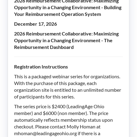
2026 Reimbursement Collaborative: Maximizing
Opportunity in a Changing Environment - Building
Your Reimbursement Operation System
December 17, 2026
2026 Reimbursement Collaborative: Maximizing
Opportunity in a Changing Environment - The
Reimbursement Dashboard
Registration Instructions
This is a packaged webinar series for organizations.
With the purchase of this package, each
organization site is entitled to an unlimited number
of participants for this series.
The series price is $2400 (LeadingAge Ohio
member) and $6000 (non member). The price
automatically reflects membership status upon
checkout. Please contact Molly Homan at
mhoman@leadingageohio.org if there is a