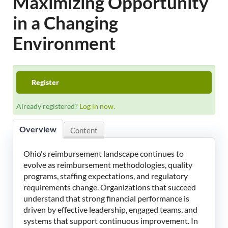
Maximizing Opportunity
LeadingAge Learning Hub
in a Changing
LeadingAge Ohio
Environment
Login
Register
Already registered?
Log in now.
Overview
Content
Ohio's reimbursement landscape continues to
evolve as reimbursement methodologies, quality
programs, staffing expectations, and regulatory
requirements change. Organizations that succeed
understand that strong financial performance is
driven by effective leadership, engaged teams, and
systems that support continuous improvement. In