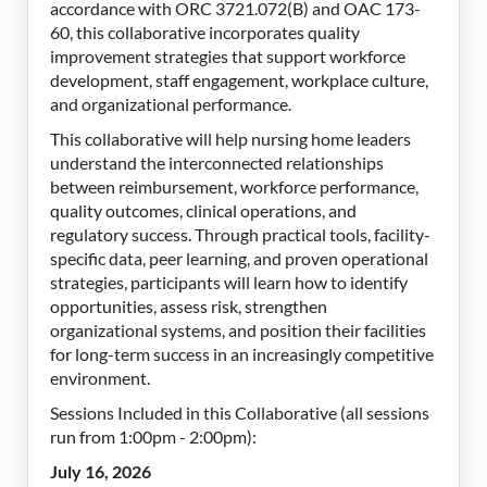
accordance with ORC 3721.072(B) and OAC 173-
60, this collaborative incorporates quality
improvement strategies that support workforce
development, staff engagement, workplace culture,
and organizational performance.
This collaborative will help nursing home leaders
understand the interconnected relationships
between reimbursement, workforce performance,
quality outcomes, clinical operations, and
regulatory success. Through practical tools, facility-
specific data, peer learning, and proven operational
strategies, participants will learn how to identify
opportunities, assess risk, strengthen
organizational systems, and position their facilities
for long-term success in an increasingly competitive
environment.
Sessions Included in this Collaborative (all sessions
run from 1:00pm - 2:00pm):
July 16, 2026