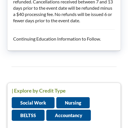
refunded. Cancellations received between 7 and 13
days prior to the event date will be refunded minus
a $40 processing fee. No refunds will be issued 6 or
fewer days prior to the event date.
Continuing Education Information to Follow.
|
Explore by Credit Type
Social Work
Nursing
BELTSS
Accountancy