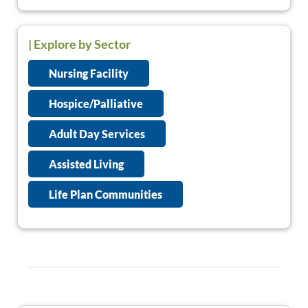
| Explore by Sector
Nursing Facility
Hospice/Palliative
Adult Day Services
Assisted Living
Life Plan Communities