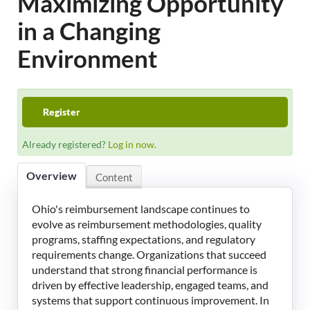
Maximizing Opportunity
LeadingAge Learning Hub
in a Changing
LeadingAge Ohio
Environment
Login
Register
Already registered?
Log in now.
Overview
Content
Ohio's reimbursement landscape continues to
evolve as reimbursement methodologies, quality
programs, staffing expectations, and regulatory
requirements change. Organizations that succeed
understand that strong financial performance is
driven by effective leadership, engaged teams, and
systems that support continuous improvement. In