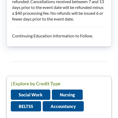
refunded. Cancellations received between 7 and 13
days prior to the event date will be refunded minus
a $40 processing fee. No refunds will be issued 6 or
fewer days prior to the event date.
Continuing Education Information to Follow.
|
Explore by Credit Type
Social Work
Nursing
BELTSS
Accountancy