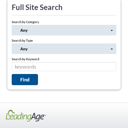
Full Site Search
Search by Category
Any
Search by Type
Any
Search by Keyword