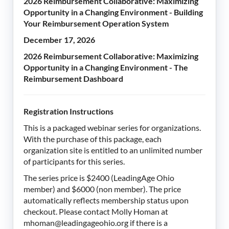
2026 Reimbursement Collaborative: Maximizing
Opportunity in a Changing Environment - Building
Your Reimbursement Operation System
December 17, 2026
2026 Reimbursement Collaborative: Maximizing
Opportunity in a Changing Environment - The
Reimbursement Dashboard
Registration Instructions
This is a packaged webinar series for organizations.
With the purchase of this package, each
organization site is entitled to an unlimited number
of participants for this series.
The series price is $2400 (LeadingAge Ohio
member) and $6000 (non member). The price
automatically reflects membership status upon
checkout. Please contact Molly Homan at
mhoman@leadingageohio.org if there is a