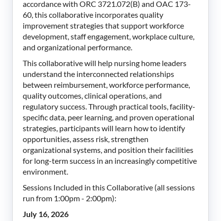
accordance with ORC 3721.072(B) and OAC 173-
60, this collaborative incorporates quality
improvement strategies that support workforce
development, staff engagement, workplace culture,
and organizational performance.
This collaborative will help nursing home leaders
understand the interconnected relationships
between reimbursement, workforce performance,
quality outcomes, clinical operations, and
regulatory success. Through practical tools, facility-
specific data, peer learning, and proven operational
strategies, participants will learn how to identify
opportunities, assess risk, strengthen
organizational systems, and position their facilities
for long-term success in an increasingly competitive
environment.
Sessions Included in this Collaborative (all sessions
run from 1:00pm - 2:00pm):
July 16, 2026