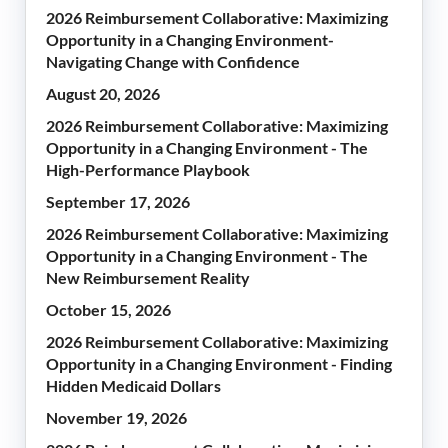
2026 Reimbursement Collaborative: Maximizing
Opportunity in a Changing Environment-
Navigating Change with Confidence
August 20, 2026
2026 Reimbursement Collaborative: Maximizing
Opportunity in a Changing Environment - The
High-Performance Playbook
September 17, 2026
2026 Reimbursement Collaborative: Maximizing
Opportunity in a Changing Environment - The
New Reimbursement Reality
October 15, 2026
2026 Reimbursement Collaborative: Maximizing
Opportunity in a Changing Environment - Finding
Hidden Medicaid Dollars
November 19, 2026