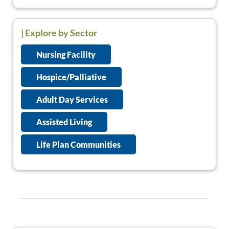
| Explore by Sector
Nursing Facility
Hospice/Palliative
Adult Day Services
Assisted Living
Life Plan Communities