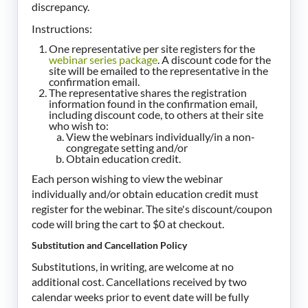
discrepancy.
Instructions:
One representative per site registers for the
webinar series package
. A discount code for the
site will be emailed to the representative in the
confirmation email.
The representative shares the registration
information found in the confirmation email,
including discount code, to others at their site
who wish to:
View the webinars individually/in a non-
congregate setting and/or
Obtain education credit.
Each person wishing to view the webinar
individually and/or obtain education credit must
register for the webinar. The site's discount/coupon
code will bring the cart to $0 at checkout.
Substitution and Cancellation Policy
Substitutions, in writing, are welcome at no
additional cost. Cancellations received by two
calendar weeks prior to event date will be fully