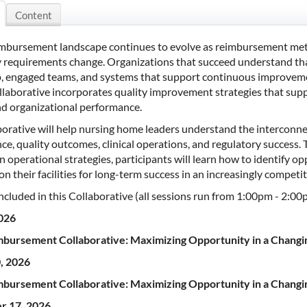
Content
imbursement landscape continues to evolve as reimbursement metho
 requirements change. Organizations that succeed understand that
p, engaged teams, and systems that support continuous improve
ollaborative incorporates quality improvement strategies that s
nd organizational performance.
aborative will help nursing home leaders understand the intercon
e, quality outcomes, clinical operations, and regulatory success. Th
 operational strategies, participants will learn how to identify op
on their facilities for long-term success in an increasingly compet
ncluded in this Collaborative (all sessions run from 1:00pm - 2:00
2026
bursement Collaborative: Maximizing Opportunity in a Chang
, 2026
bursement Collaborative: Maximizing Opportunity in a Chang
r 17, 2026