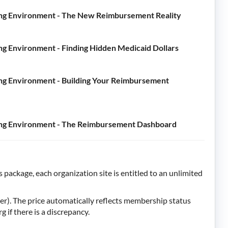
ing Environment - The New Reimbursement Reality
g Environment - Finding Hidden Medicaid Dollars
ng Environment - Building Your Reimbursement
ing Environment - The Reimbursement Dashboard
 package, each organization site is entitled to an unlimited
). The price automatically reflects membership status
f there is a discrepancy.