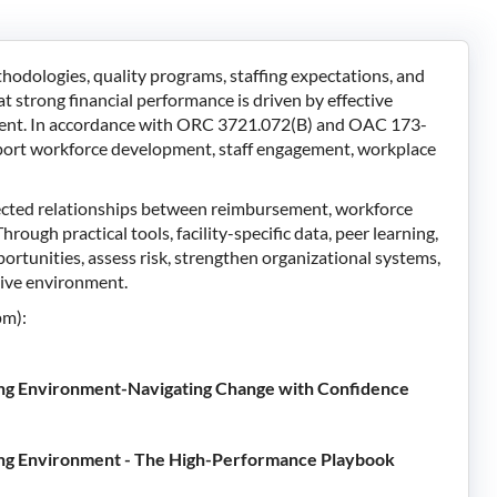
dologies, quality programs, staffing expectations, and
 strong financial performance is driven by effective
ment. In accordance with ORC 3721.072(B) and OAC 173-
upport workforce development, staff engagement, workplace
nected relationships between reimbursement, workforce
rough practical tools, facility-specific data, peer learning,
portunities, assess risk, strengthen organizational systems,
itive environment.
pm):
ing Environment-Navigating Change with Confidence
ing Environment - The High-Performance Playbook