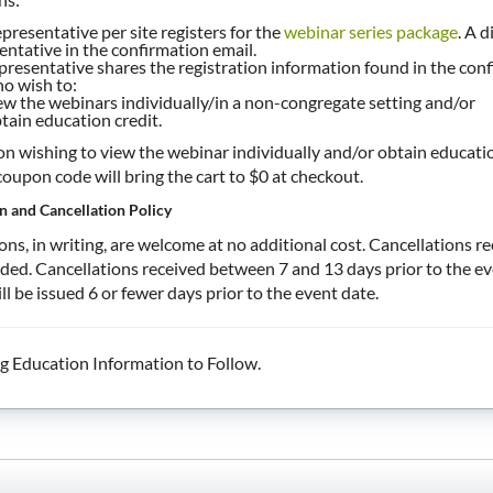
presentative per site registers for the
webinar series package
. A d
entative in the confirmation email.
presentative shares the registration information found in the confi
ho wish to:
ew the webinars individually/in a non-congregate setting and/or
tain education credit.
n wishing to view the webinar individually and/or obtain education
oupon code will bring the cart to $0 at checkout.
n and Cancellation Policy
ons, in writing, are welcome at no additional cost. Cancellations r
nded. Cancellations received between 7 and 13 days prior to the e
ll be issued 6 or fewer days prior to the event date.
g Education Information to Follow.