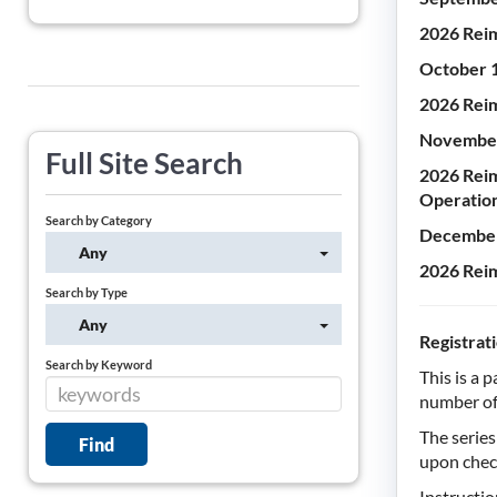
2026 Reim
October 
2026 Reim
November
Full Site Search
2026 Reim
Operatio
Search by Category
December
Any
2026 Reim
Search by Type
Any
Registrat
Search by Keyword
This is a 
number of 
The serie
upon chec
Instructio