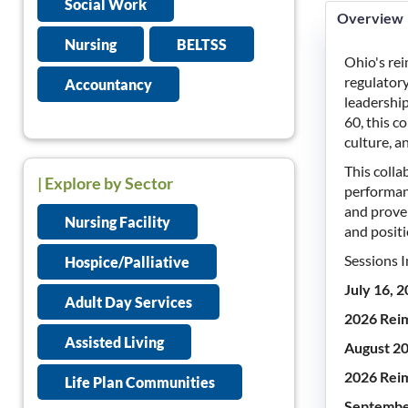
Social Work
Overview
Nursing
BELTSS
Ohio's re
regulatory
Accountancy
leadershi
60, this c
culture, a
This coll
| Explore by Sector
performanc
and proven
Nursing Facility
and positi
Sessions I
Hospice/Palliative
July 16, 
Adult Day Services
2026 Reim
Assisted Living
August 20
2026 Reim
Life Plan Communities
Septembe