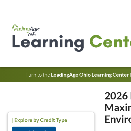
Turn to the
LeadingAge Ohio Learning Center
2026 
Maxim
Envi
|
Explore by Credit Type