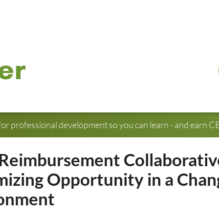
for professional development so you can learn - and earn CE 
Reimbursement Collaborativ
izing Opportunity in a Chan
ronment