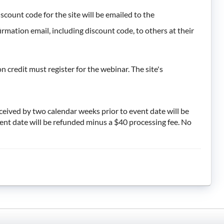
iscount code for the site will be emailed to the
rmation email, including discount code, to others at their
 credit must register for the webinar. The site's
eceived by two calendar weeks prior to event date will be
vent date will be refunded minus a $40 processing fee. No