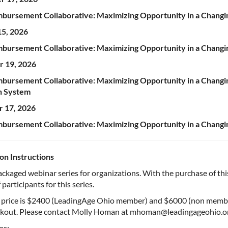
bursement Collaborative: Maximizing Opportunity in a Chang
15, 2026
bursement Collaborative: Maximizing Opportunity in a Changin
 19, 2026
bursement Collaborative: Maximizing Opportunity in a Changi
n System
 17, 2026
bursement Collaborative: Maximizing Opportunity in a Chang
ion Instructions
packaged webinar series for organizations. With the purchase of this
participants for this series.
s price is $2400 (LeadingAge Ohio member) and $6000 (non member
kout. Please contact Molly Homan at mhoman@leadingageohio.org i
ns: