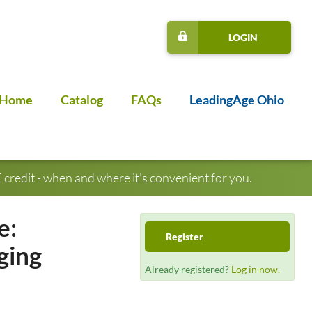
LOGIN
Home
Catalog
FAQs
LeadingAge Ohio
credit - when and where it's convenient for you.
e:
Register
ging
Already registered?
Log in now.