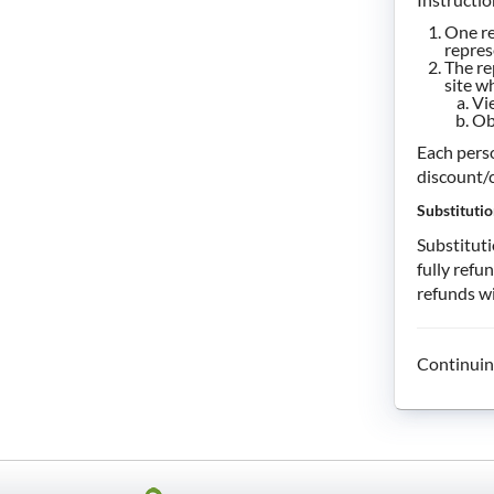
One re
repres
The re
site w
Vi
Ob
Each perso
discount/c
Substitutio
Substituti
fully refu
refunds wi
Continuin