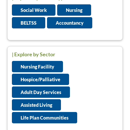
Social Work
Nursing
BELTSS
Accountancy
| Explore by Sector
Nursing Facility
Hospice/Palliative
Adult Day Services
Assisted Living
Life Plan Communities