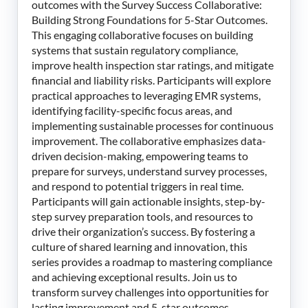
outcomes with the Survey Success Collaborative:
Building Strong Foundations for 5-Star Outcomes.
This engaging collaborative focuses on building
systems that sustain regulatory compliance,
improve health inspection star ratings, and mitigate
financial and liability risks. Participants will explore
practical approaches to leveraging EMR systems,
identifying facility-specific focus areas, and
implementing sustainable processes for continuous
improvement. The collaborative emphasizes data-
driven decision-making, empowering teams to
prepare for surveys, understand survey processes,
and respond to potential triggers in real time.
Participants will gain actionable insights, step-by-
step survey preparation tools, and resources to
drive their organization’s success. By fostering a
culture of shared learning and innovation, this
series provides a roadmap to mastering compliance
and achieving exceptional results. Join us to
transform survey challenges into opportunities for
lasting improvement and 5-star outcomes.