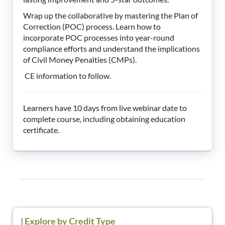
Wrap up the collaborative by mastering the Plan of
Correction (POC) process. Learn how to
incorporate POC processes into year-round
compliance efforts and understand the implications
of Civil Money Penalties (CMPs).
CE information to follow.
Learners have 10 days from live webinar date to
complete course, including obtaining education
certificate.
|
Explore by Credit Type