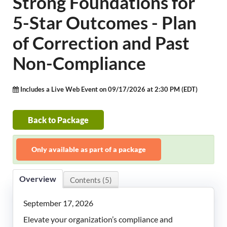
Strong Foundations for
LeadingAge Learning Hub
5-Star Outcomes - Plan
LeadingAge Ohio
of Correction and Past
Non-Compliance
Login
Includes a Live Web Event on 09/17/2026 at 2:30 PM (EDT)
Back to Package
Only available as part of a package
Overview
Contents (5)
September 17, 2026
Elevate your organization’s compliance and