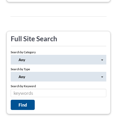
Full Site Search
Search by Category
Any
Search by Type
Any
Search by Keyword