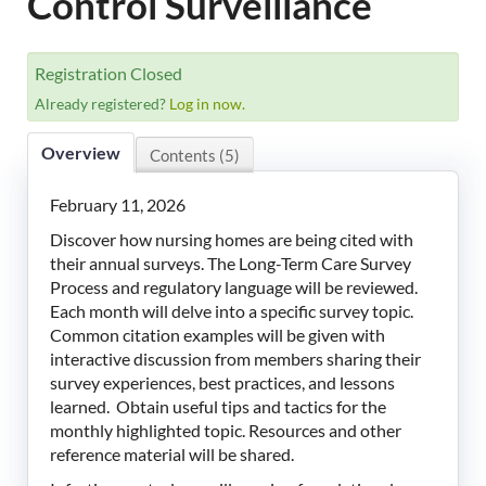
Control Surveillance
LeadingAge Learning Hub
LeadingAge Ohio
Registration Closed
Already registered?
Log in now.
Login
Overview
Contents (5)
February 11, 2026
Discover how nursing homes are being cited with
their annual surveys. The Long-Term Care Survey
Process and regulatory language will be reviewed.
Each month will delve into a specific survey topic.
Common citation examples will be given with
interactive discussion from members sharing their
survey experiences, best practices, and lessons
learned. Obtain useful tips and tactics for the
monthly highlighted topic. Resources and other
reference material will be shared.