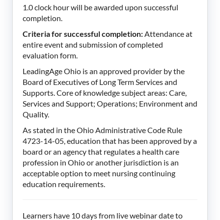
1.0 clock hour will be awarded upon successful
completion.
Criteria for successful completion:
Attendance at
entire event and submission of completed
evaluation form.
LeadingAge Ohio is an approved provider by the
Board of Executives of Long Term Services and
Supports. Core of knowledge subject areas: Care,
Services and Support; Operations; Environment and
Quality.
As stated in the Ohio Administrative Code Rule
4723-14-05, education that has been approved by a
board or an agency that regulates a health care
profession in Ohio or another jurisdiction is an
acceptable option to meet nursing continuing
education requirements.
Learners have 10 days from live webinar date to