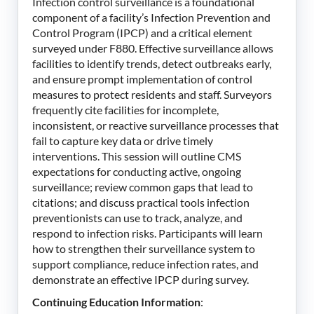
Infection control surveillance is a foundational
component of a facility’s Infection Prevention and
Control Program (IPCP) and a critical element
surveyed under F880. Effective surveillance allows
facilities to identify trends, detect outbreaks early,
and ensure prompt implementation of control
measures to protect residents and staff. Surveyors
frequently cite facilities for incomplete,
inconsistent, or reactive surveillance processes that
fail to capture key data or drive timely
interventions. This session will outline CMS
expectations for conducting active, ongoing
surveillance; review common gaps that lead to
citations; and discuss practical tools infection
preventionists can use to track, analyze, and
respond to infection risks. Participants will learn
how to strengthen their surveillance system to
support compliance, reduce infection rates, and
demonstrate an effective IPCP during survey.
Continuing Education Information
: