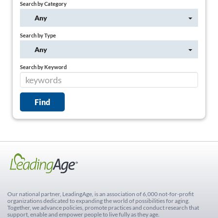
Search by Category
Any
Search by Type
Any
Search by Keyword
Our national partner, LeadingAge, is an association of 6,000 not-for-profit
organizations dedicated to expanding the world of possibilities for aging.
Together, we advance policies, promote practices and conduct research that
support, enable and empower people to live fully as they age.