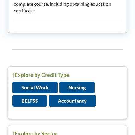
complete course, including obtaining education
certificate.
|
Explore by Credit Type
Social Work
Nursing
BELTSS
Accountancy
| Explore by Sector