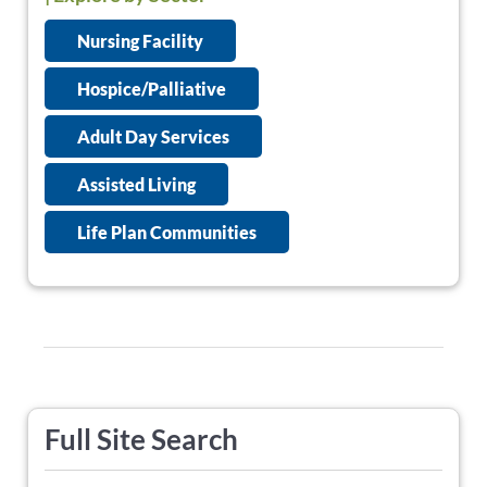
Nursing Facility
Hospice/Palliative
Adult Day Services
Assisted Living
Life Plan Communities
Full Site Search