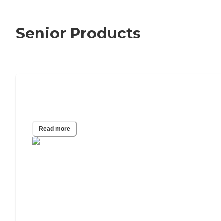
Senior Products
Can I Get a Life Alert Cost Reduced or
Even Free?
Read more