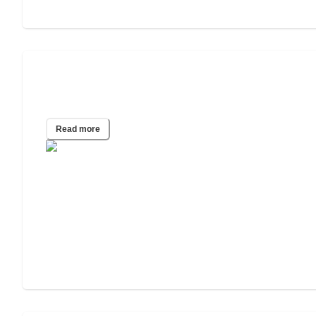
Jitterbug Phone Review with Pros and
Cons
Read more