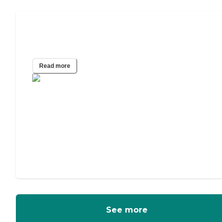
A Guide to In-Home Care for
Alzheimer’s and Other Dementias
Read more
See more