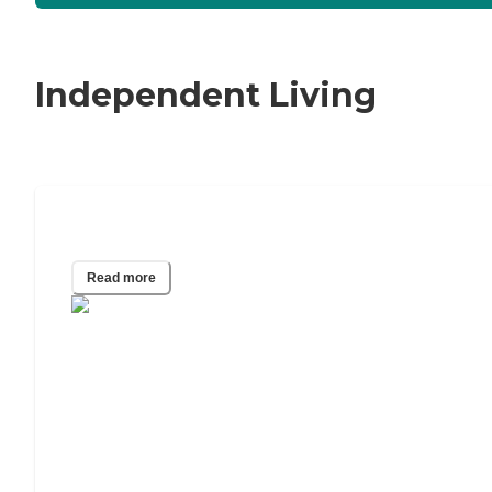
Independent Living
The Best Walk-In Tubs of 2024
Read more