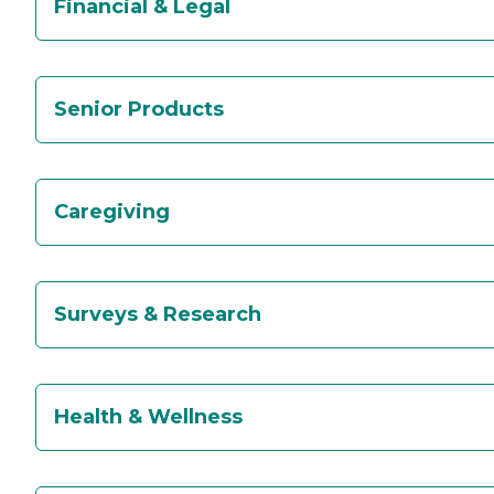
Financial & Legal
Senior Products
Caregiving
Surveys & Research
Health & Wellness