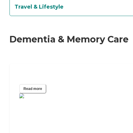
Travel & Lifestyle
Dementia & Memory Care
What Is the 5 Word Memory Test?
Read more