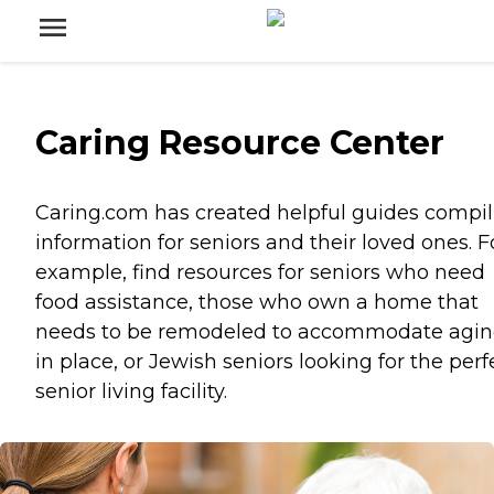
Caring Resource Center
Caring.com has created helpful guides compil
information for seniors and their loved ones. F
example, find resources for seniors who need
food assistance, those who own a home that
needs to be remodeled to accommodate agi
in place, or Jewish seniors looking for the perf
senior living facility.