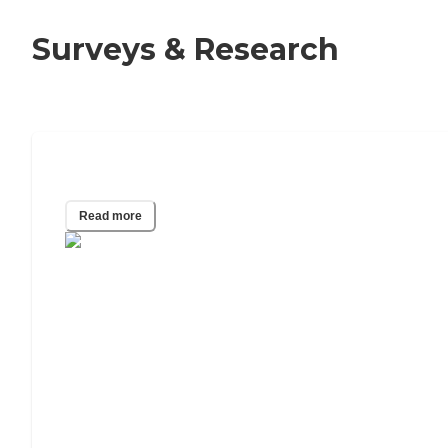
Surveys & Research
40 Assisted Living Statistics for 2025
Read more