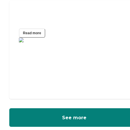
A Guide to Power of Attorney for
Elderly Parents
Read more
See more