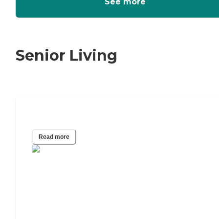
See more
Senior Living
Who Pays for Hospice?
Read more