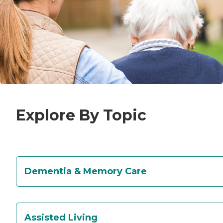
Explore By Topic
Dementia & Memory Care
Assisted Living