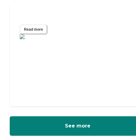
Independent Living for Couples
Read more
See more