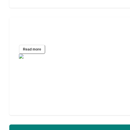
A Guide to In-Home Care for
Alzheimer’s and Other Dementias
Read more