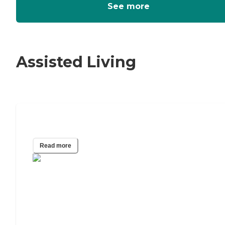
See more
Assisted Living
How To Pay For Assisted Living
Read more