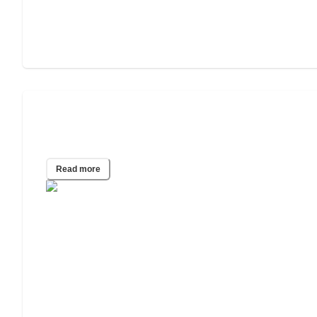
Assisted Living for People Struggling
With Addiction
Read more