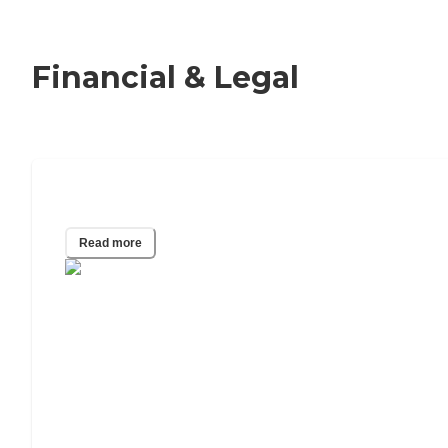
Financial & Legal
Adult Guardianship
Read more