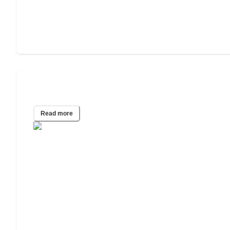
The 7 Stages of Dementia
Read more