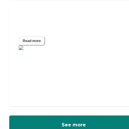
Hospice Care at Assisted Living
Communities
Read more
See more