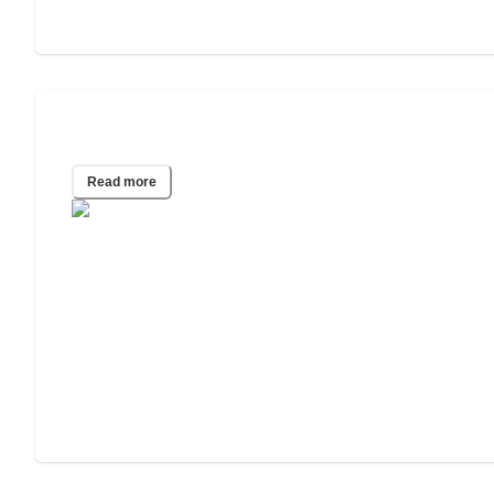
2025 Wills and Estate Planning Study
Read more