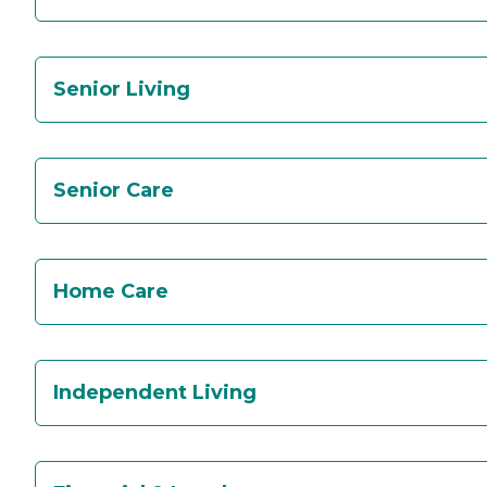
Senior Living
Senior Care
Home Care
Independent Living