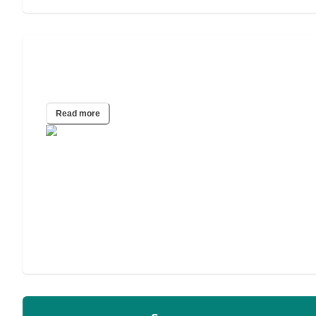
How to Choose an Assisted Living
Facility
Read more