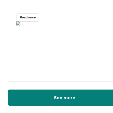
Adult Guardianship
Read more
See more