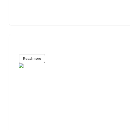
Assisted Living vs. Independent Living
Read more