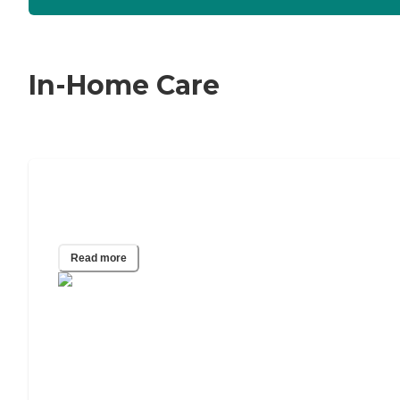
In-Home Care
24/7 Home Care: A Guide to Around-
the-Clock Care
Read more