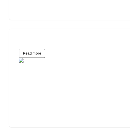
How to Pay for In-Home Care
Read more