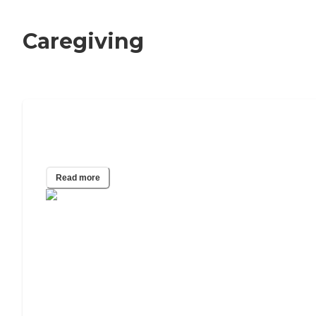
Caregiving
What Happens When Your Elderly
Parent Runs Out of Money?
Read more