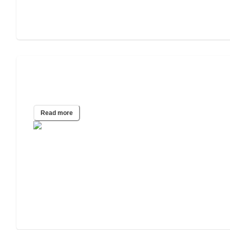
What Happens to My Parents’ House if
They Go Into a Care Home?
Read more