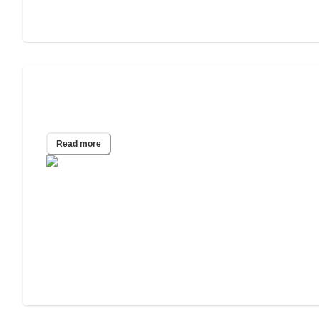
How to Choose an Independent Living
Facility
Read more