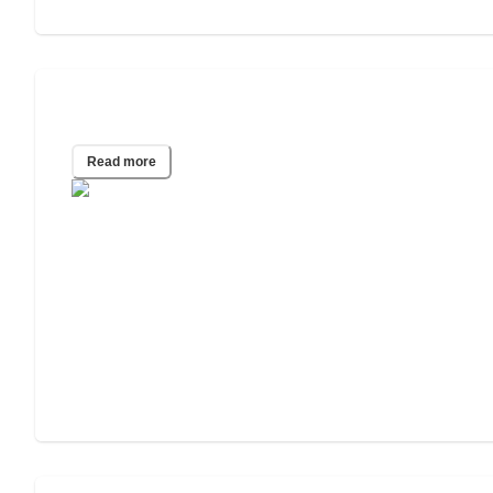
Emergency Housing Guide
Read more