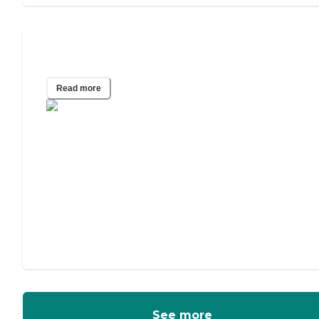
Assisted Living vs. Memory Care
Read more
See more