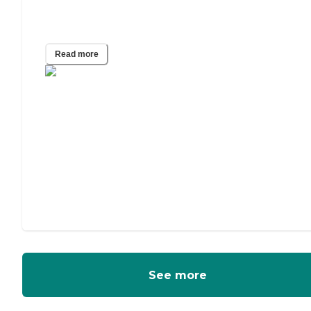
What Is the Easiest iPad for Seniors?
Read more
See more