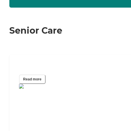
Senior Care
The Best Caregiving Apps of 2024
Read more