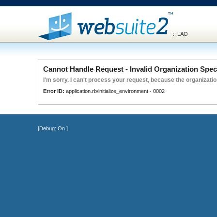
:: LAO
Cannot Handle Request - Invalid Organization Spec
I'm sorry. I can't process your request, because the organization
Error ID:
application.rb/initialize_environment - 0002
[Debug:
On
]