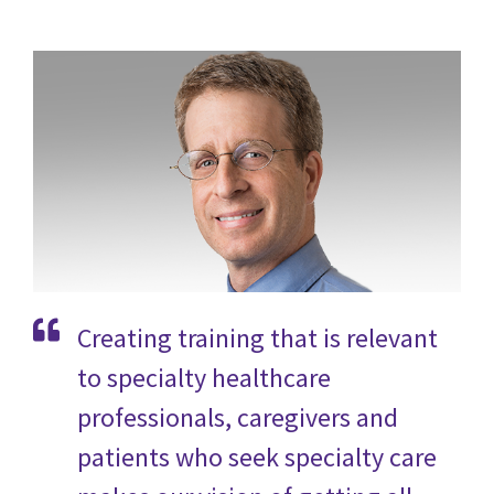
Creating training that is relevant
to specialty healthcare
professionals, caregivers and
patients who seek specialty care