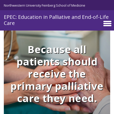
Skip to main content
Northwestern University Feinberg School of Medicine
EPEC: Education in Palliative and End-of-Life
Care
Because all
patients should
receive the
primary palliative
care they need.