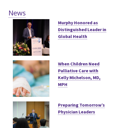
News
Murphy Honored as
Distinguished Leader in
Global Health
When Children Need
Palliative Care with
Kelly Michelson, MD,
MPH
Preparing Tomorrow’s
Physician Leaders