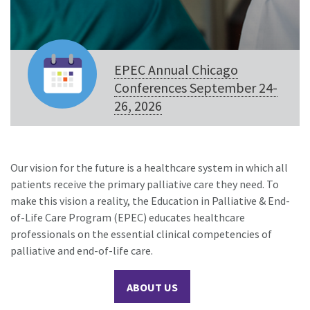
EPEC Annual Chicago
Conferences September 24-
26, 2026
Our vision for the future is a healthcare system in which all
patients receive the primary palliative care they need. To
make this vision a reality, the Education in Palliative & End-
of-Life Care Program (EPEC) educates healthcare
professionals on the essential clinical competencies of
palliative and end-of-life care.
ABOUT US