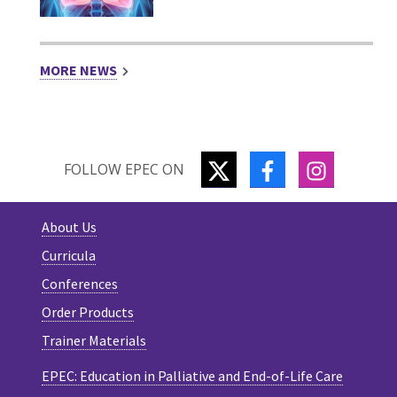
MORE NEWS
TWITTER
FACEBOOK
INSTAGR
FOLLOW EPEC ON
About Us
Curricula
Conferences
Order Products
Trainer Materials
EPEC: Education in Palliative and End-of-Life Care