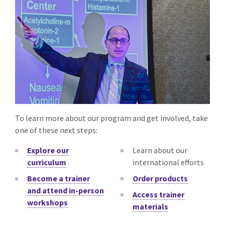
To learn more about our program and get involved, take
one of these next steps:
Explore our
Learn about our
curriculum
international efforts
Become a trainer
Order products
and attend in-person
Access trainer
workshops
materials