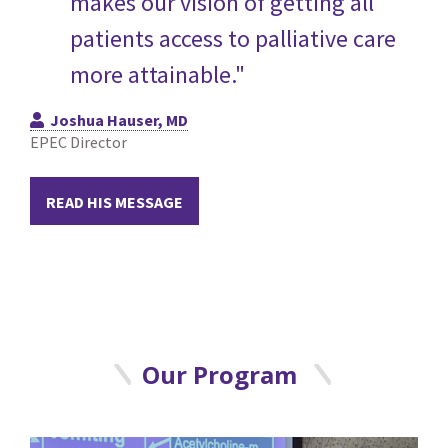
makes our vision of getting all
patients access to palliative care
more attainable."
Joshua Hauser, MD
EPEC Director
READ HIS MESSAGE
Our Program