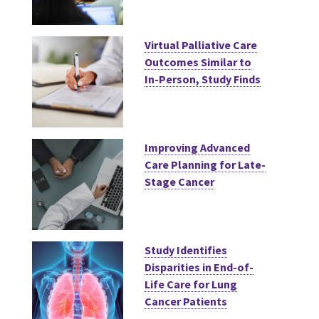
Virtual Palliative Care
Outcomes Similar to
In-Person, Study Finds
Improving Advanced
Care Planning for Late-
Stage Cancer
Study Identifies
Disparities in End-of-
Life Care for Lung
Cancer Patients