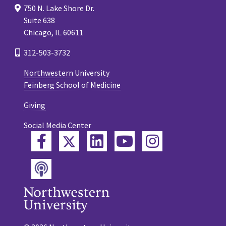
750 N. Lake Shore Dr.
Suite 638
Chicago, IL 60611
312-503-3732
Northwestern University
Feinberg School of Medicine
Giving
Social Media Center
Twitter
Facebook
LinkedIn
YouTube
Instagram
Podcast