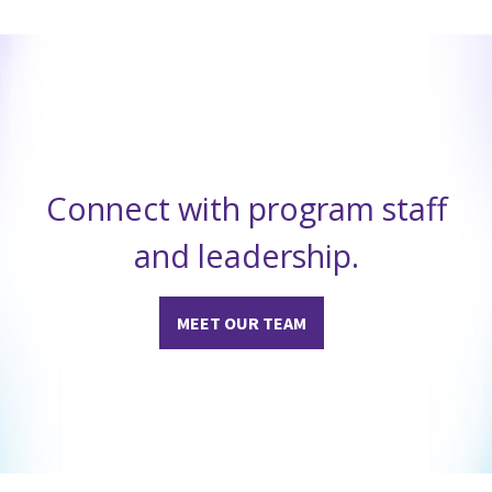
Connect with program staff
and leadership.
MEET OUR TEAM