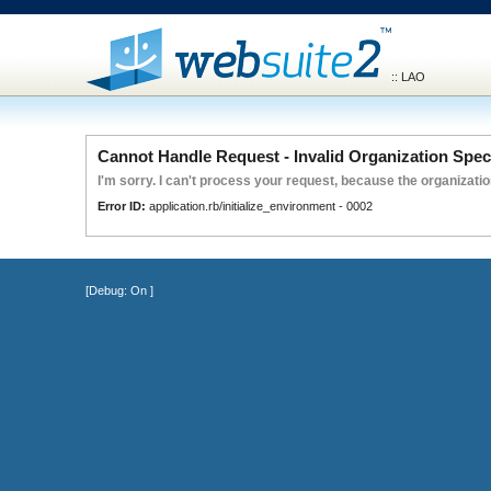
:: LAO
Cannot Handle Request - Invalid Organization Spec
I'm sorry. I can't process your request, because the organization
Error ID:
application.rb/initialize_environment - 0002
[Debug:
On
]