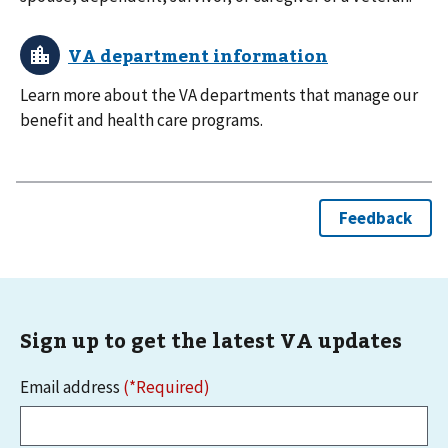
Learn more about the VA departments that manage our
benefit and health care programs.