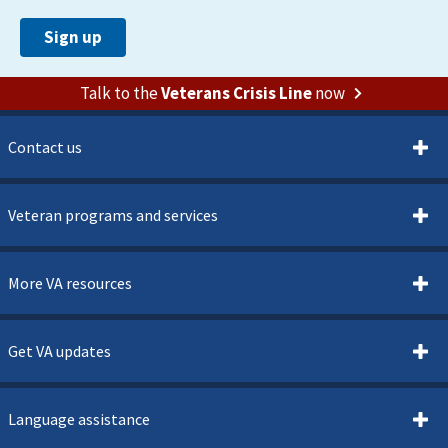
Talk to the
Veterans Crisis Line
now
Contact us
Veteran programs and services
More VA resources
Get VA updates
Language assistance