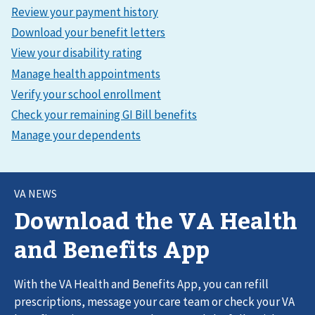
VA NEWS
Download the VA Health
and Benefits App
With the VA Health and Benefits App, you can refill
prescriptions, message your care team or check your VA