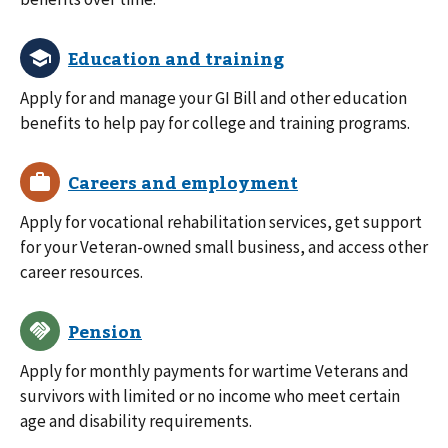
Apply for and manage your GI Bill and other education
benefits to help pay for college and training programs.
Apply for vocational rehabilitation services, get support
for your Veteran-owned small business, and access other
career resources.
Apply for monthly payments for wartime Veterans and
survivors with limited or no income who meet certain
age and disability requirements.