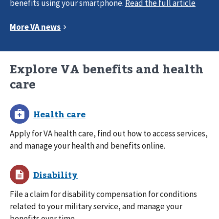
benefits using your smartphone.
Explore VA benefits and health
care
Apply for VA health care, find out how to access services,
and manage your health and benefits online.
File a claim for disability compensation for conditions
related to your military service, and manage your
benefits over time.