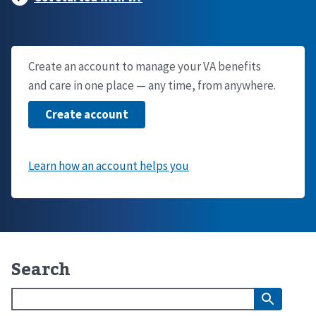
Create an account to manage your VA benefits
and care in one place — any time, from anywhere.
Search