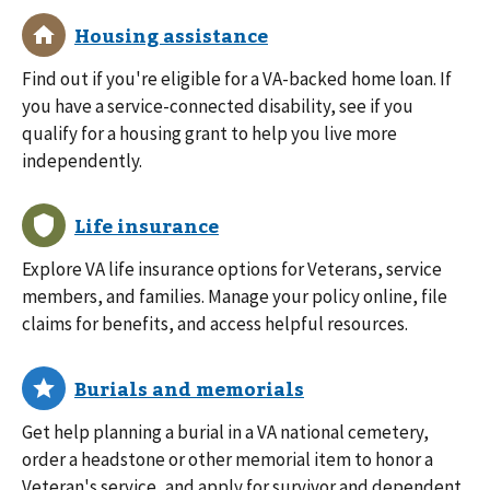
Find out if you're eligible for a VA-backed home loan. If
you have a service-connected disability, see if you
qualify for a housing grant to help you live more
independently.
Explore VA life insurance options for Veterans, service
members, and families. Manage your policy online, file
claims for benefits, and access helpful resources.
Get help planning a burial in a VA national cemetery,
order a headstone or other memorial item to honor a
Veteran's service, and apply for survivor and dependent