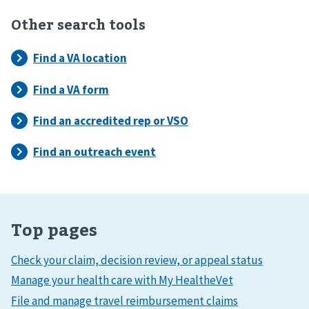
Other search tools
Top pages