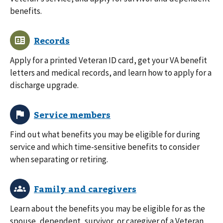
benefits.
Apply for a printed Veteran ID card, get your VA benefit
letters and medical records, and learn how to apply for a
discharge upgrade.
Find out what benefits you may be eligible for during
service and which time-sensitive benefits to consider
when separating or retiring.
Learn about the benefits you may be eligible for as the
spouse, dependent, survivor, or caregiver of a Veteran.