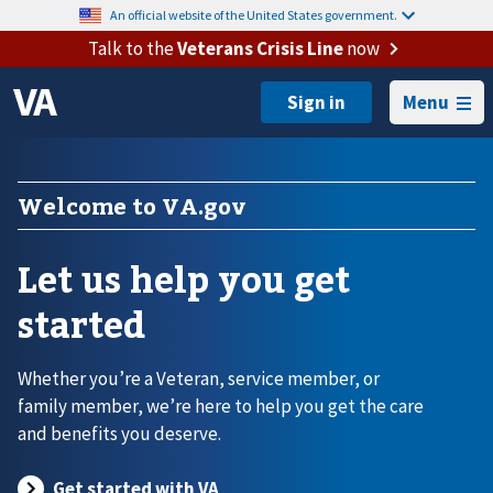
An official website of the United States government.
Talk to the
Veterans Crisis Line
now
Menu
Welcome to VA.gov
Let us help you get
started
Whether you’re a Veteran, service member, or
family member, we’re here to help you get the care
and benefits you deserve.