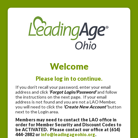
Welcome
Please log in to continue.
If you don't recall your password, enter your email
address and click
'Forgot Login/Password'
and follow
the instructions on the next page. If your email
address is not found and you are not a LAO Member,
you will need to click the
'Create New Account'
button
next to the Login area.
Members may need to contact the LAO office in
order for Member Security and Discount Codes to
be ACTIVATED. Please contact our office at (614)
444-2882 or
info@leadingageohio.org
.