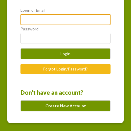
Login or Email
Password
Login
Forgot Login/Password?
Don't have an account?
Create New Account