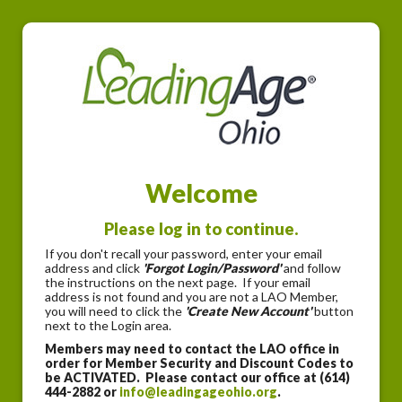
Welcome
Please log in to continue.
If you don't recall your password, enter your email
address and click
'Forgot Login/Password'
and follow
the instructions on the next page. If your email
address is not found and you are not a LAO Member,
you will need to click the
'Create New Account'
button
next to the Login area.
Members may need to contact the LAO office in
order for Member Security and Discount Codes to
be ACTIVATED. Please contact our office at (614)
444-2882 or
info@leadingageohio.org
.