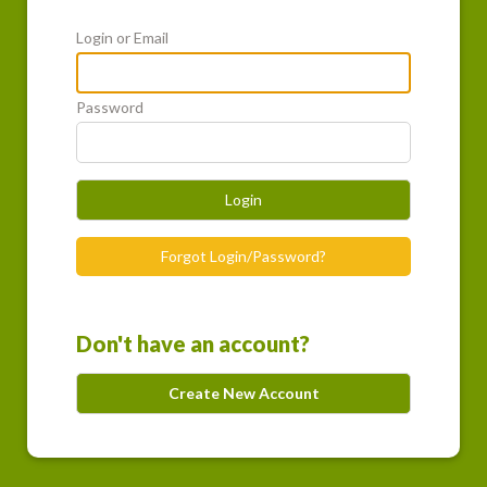
Login or Email
Password
Login
Forgot Login/Password?
Don't have an account?
Create New Account