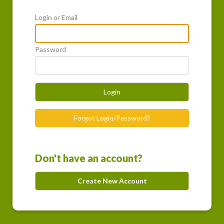
Login or Email
Password
Login
Forgot Login/Password?
Don't have an account?
Create New Account