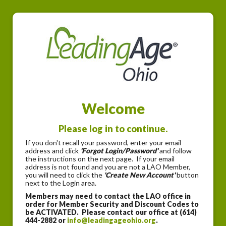
Welcome
Please log in to continue.
If you don't recall your password, enter your email
address and click
'Forgot Login/Password'
and follow
the instructions on the next page. If your email
address is not found and you are not a LAO Member,
you will need to click the
'Create New Account'
button
next to the Login area.
Members may need to contact the LAO office in
order for Member Security and Discount Codes to
be ACTIVATED. Please contact our office at (614)
444-2882 or
info@leadingageohio.org
.