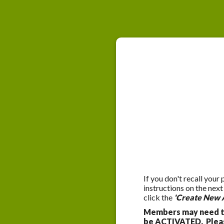
If you don't recall your
instructions on the nex
click the
'Create New 
Members may need to
be ACTIVATED. Please