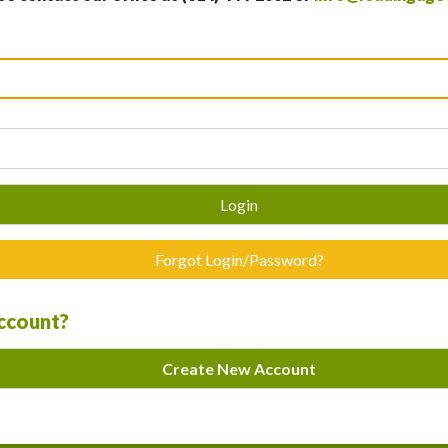
Login
Forgot Login/Password?
account?
Create New Account