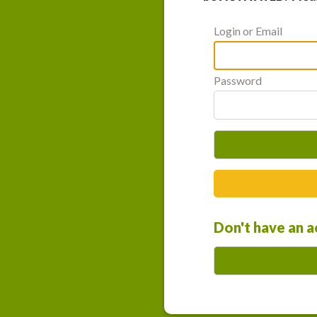
Login or Email
Password
Don't have an 