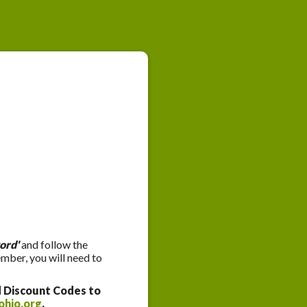
ord'
and follow the
ember, you will need to
d Discount Codes to
ohio.org
.