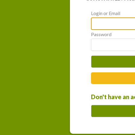
Login or Email
Password
Don't have an 