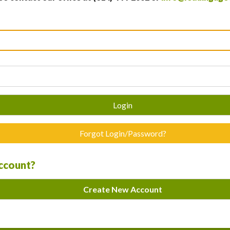
Login
Forgot Login/Password?
account?
Create New Account