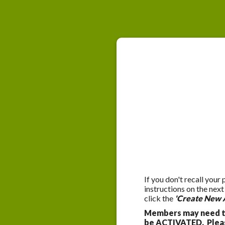
If you don't recall your
instructions on the nex
click the
'Create New 
Members may need to
be ACTIVATED. Please