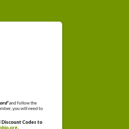
ord'
and follow the
ember, you will need to
d Discount Codes to
ohio.org
.