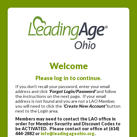
Welcome
Please log in to continue.
If you don't recall your password, enter your email
address and click
'Forgot Login/Password'
and follow
the instructions on the next page. If your email
address is not found and you are not a LAO Member,
you will need to click the
'Create New Account'
button
next to the Login area.
Members may need to contact the LAO office in
order for Member Security and Discount Codes to
be ACTIVATED. Please contact our office at (614)
444-2882 or
info@leadingageohio.org
.