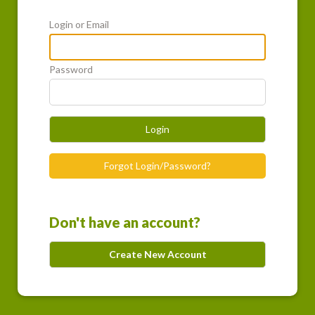
Login or Email
Password
Login
Forgot Login/Password?
Don't have an account?
Create New Account