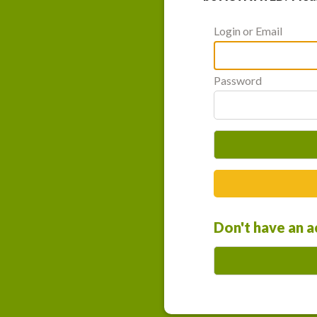
Login or Email
Password
Don't have an 