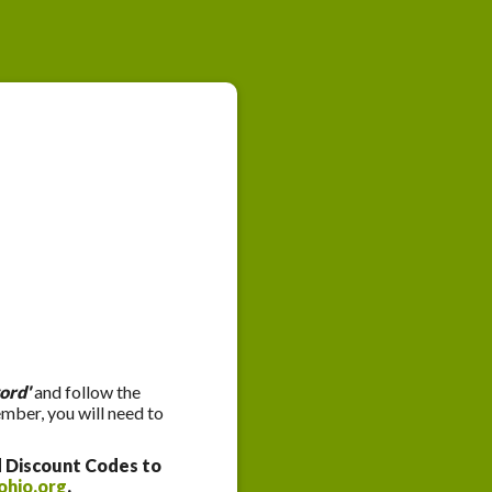
ord'
and follow the
ember, you will need to
d Discount Codes to
ohio.org
.