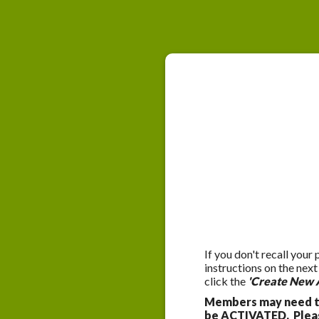
If you don't recall your
instructions on the nex
click the
'Create New 
Members may need to
be ACTIVATED. Please