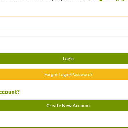
Login
Forgot Login/Password?
account?
Create New Account