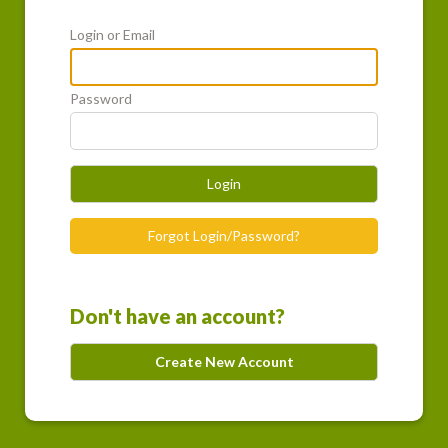
Login or Email
Password
Login
Forgot Login/Password?
Don't have an account?
Create New Account