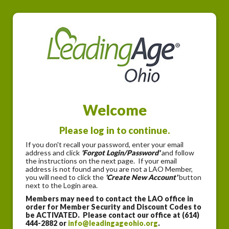
Welcome
Please log in to continue.
If you don't recall your password, enter your email
address and click
'Forgot Login/Password'
and follow
the instructions on the next page. If your email
address is not found and you are not a LAO Member,
you will need to click the
'Create New Account'
button
next to the Login area.
Members may need to contact the LAO office in
order for Member Security and Discount Codes to
be ACTIVATED. Please contact our office at (614)
444-2882 or
info@leadingageohio.org
.