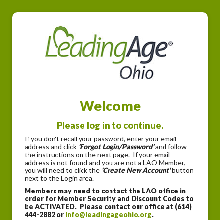
Welcome
Please log in to continue.
If you don't recall your password, enter your email
address and click
'Forgot Login/Password'
and follow
the instructions on the next page. If your email
address is not found and you are not a LAO Member,
you will need to click the
'Create New Account'
button
next to the Login area.
Members may need to contact the LAO office in
order for Member Security and Discount Codes to
be ACTIVATED. Please contact our office at (614)
444-2882 or
info@leadingageohio.org
.