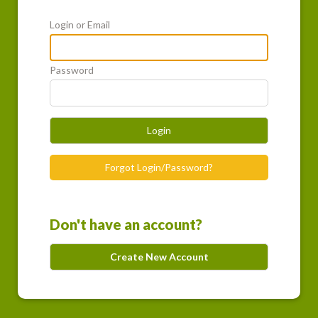
Login or Email
Password
Login
Forgot Login/Password?
Don't have an account?
Create New Account