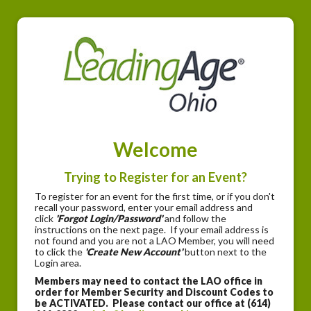
Welcome
Trying to Register for an Event?
To register for an event for the first time, or if you don't
recall your password, enter your email address and
click
'Forgot Login/Password'
and follow the
instructions on the next page. If your email address is
not found and you are not a LAO Member, you will need
to click the
'Create New Account'
button next to the
Login area.
Members may need to contact the LAO office in
order for Member Security and Discount Codes to
be ACTIVATED. Please contact our office at (614)