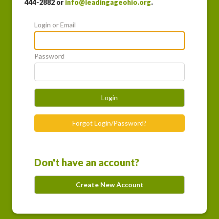
444-2882 or
info@leadingageohio.org
.
Login or Email
Password
Login
Forgot Login/Password?
Don't have an account?
Create New Account