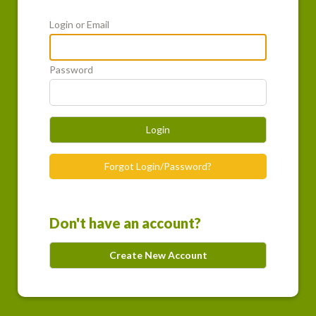
Login or Email
Password
Login
Forgot Login/Password?
Don't have an account?
Create New Account