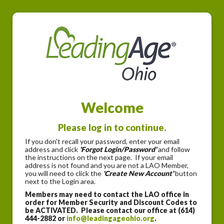
Welcome
Please log in to continue.
If you don't recall your password, enter your email
address and click
'Forgot Login/Password'
and follow
the instructions on the next page. If your email
address is not found and you are not a LAO Member,
you will need to click the
'Create New Account'
button
next to the Login area.
Members may need to contact the LAO office in
order for Member Security and Discount Codes to
be ACTIVATED. Please contact our office at (614)
444-2882 or
info@leadingageohio.org
.